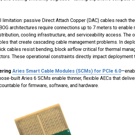
 limitation: passive Direct Attach Copper (DAC) cables reach thei
OG architectures require connections up to 7 meters to enable r
stribution, cooling infrastructure, and serviceability access. T
d cables that create cascading cable management problems. In de
ick cables resist bending, block airflow critical for thermal man
ors. These operational constraints directly impact deployment ti
fering
Aries Smart Cable Modules (SCMs) for PCIe 6.0
—enabl
pose-built Aries 6 SCMs enable thinner, flexible AECs that delive
ccountable for firmware, software, and hardware.