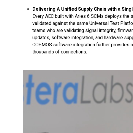
Delivering A Unified Supply Chain with a Sing
Every AEC built with Aries 6 SCMs deploys the s
validated against the same Universal Test Platfor
teams who are validating signal integrity, firmw
updates, software integration, and hardware supp
COSMOS software integration further provides real
thousands of connections.