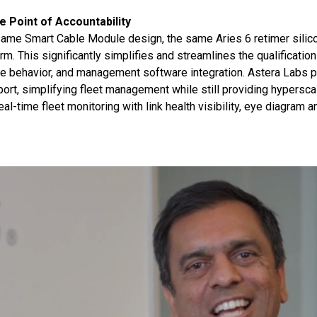
le Point of Accountability
ame Smart Cable Module design, the same Aries 6 retimer silico
m. This significantly simplifies and streamlines the qualificatio
are behavior, and management software integration. Astera Labs p
ort, simplifying fleet management while still providing hyperscal
-time fleet monitoring with link health visibility, eye diagram an