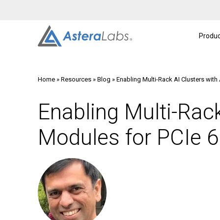
Intelligent Connectivity Platform
About
A
Produc
Home
»
Resources
»
Blog
»
Enabling Multi-Rack AI Clusters with
Enabling Multi-Rack
Modules for PCIe 6