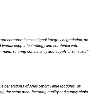
thout compromise—no signal integrity degradation, no
fied twinax copper technology and combined with
n manufacturing consistency and supply chain scale.”
ple generations of Aries Smart Cable Modules. By
ing the same manufacturing quality and supply chain