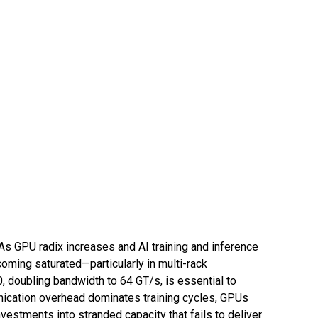
 As GPU radix increases and AI training and inference
oming saturated—particularly in multi-rack
, doubling bandwidth to 64 GT/s, is essential to
nication overhead dominates training cycles, GPUs
estments into stranded capacity that fails to deliver