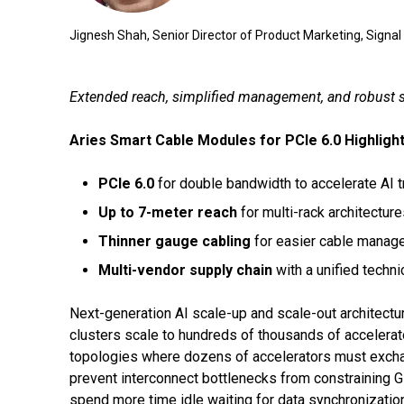
Jignesh Shah, Senior Director of Product Marketing, Signal
Extended reach, simplified management, and robust su
Aries Smart Cable Modules for PCIe 6.0 Highlight
PCIe 6.0
for double bandwidth to accelerate AI 
Up to 7-meter reach
for multi-rack architectur
Thinner gauge cabling
for easier cable manage
Multi-vendor supply chain
with a unified techni
Next-generation AI scale-up and scale-out architectur
clusters scale to hundreds of thousands of accelerat
topologies where dozens of accelerators must exchang
prevent interconnect bottlenecks from constraining 
spend more time idle waiting for data synchronizatio