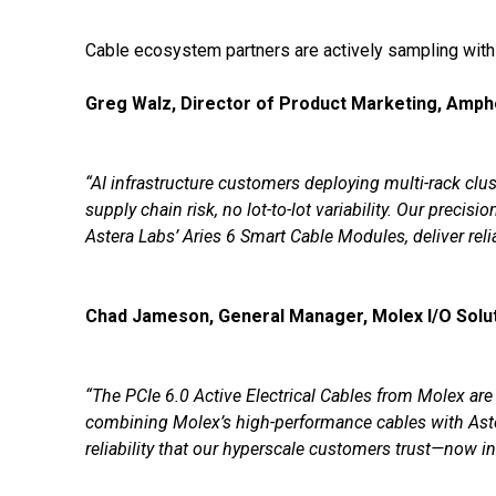
Cable ecosystem partners are actively sampling with
Greg Walz, Director of Product Marketing, Amph
“AI infrastructure customers deploying multi-rack cl
supply chain risk, no lot-to-lot variability. Our pre
Astera Labs’ Aries 6 Smart Cable Modules, deliver re
Chad Jameson, General Manager, Molex I/O Solut
“The PCIe 6.0 Active Electrical Cables from Molex are
combining Molex’s high-performance cables with Aste
reliability that our hyperscale customers trust—now i