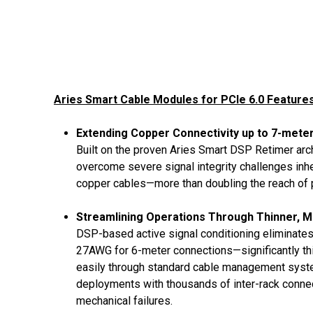
Aries Smart Cable Modules for PCIe 6.0 Features
Extending Copper Connectivity up to 7-meter
Built on the proven Aries Smart DSP Retimer arch
overcome severe signal integrity challenges inhe
copper cables—more than doubling the reach of p
Streamlining Operations Through Thinner, M
DSP-based active signal conditioning eliminate
27AWG for 6-meter connections—significantly thi
easily through standard cable management system
deployments with thousands of inter-rack connect
mechanical failures.