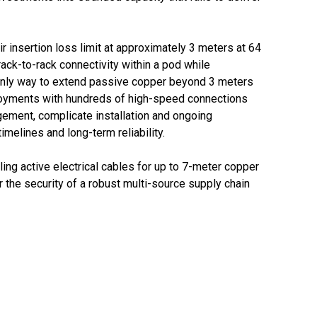
r insertion loss limit at approximately 3 meters at 64
ack-to-rack connectivity within a pod while
he only way to extend passive copper beyond 3 meters
ployments with hundreds of high-speed connections
agement, complicate installation and ongoing
melines and long-term reliability.
ing active electrical cables for up to 7-meter copper
r the security of a robust multi-source supply chain