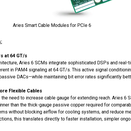
Aries Smart Cable Modules for PCIe 6
:
s at 64 GT/s
itecture, Aries 6 SCMs integrate sophisticated DSPs and real-ti
rent in PAM4 signaling at 64 GT/s. This active signal conditioni
assive DACs—while maintaining bit error rates significantly bet
ore Flexible Cables
s the need to increase cable gauge for extending reach. Aries 
nner than the thick-gauge passive copper required for comparable
s without blocking airflow for cooling systems, and reduce mech
ions, this translates directly to faster installation, simpler on