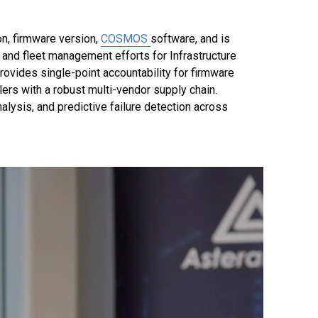
n, firmware version,
COSMOS
software, and is
n and fleet management efforts for Infrastructure
rovides single-point accountability for firmware
ers with a robust multi-vendor supply chain.
alysis, and predictive failure detection across