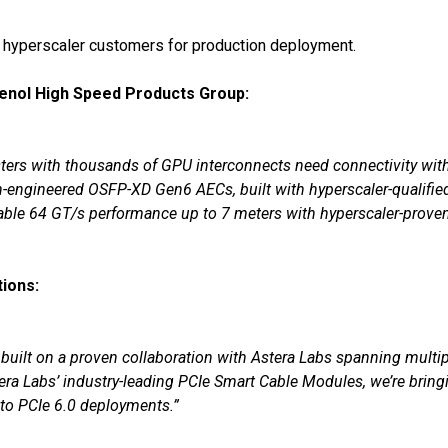
 hyperscaler customers for production deployment.
enol High Speed Products Group:
usters with thousands of GPU interconnects need connectivity wi
cision-engineered OSFP-XD Gen6 AECs, built with hyperscaler-quali
liable 64 GT/s performance up to 7 meters with hyperscaler-prove
ions:
 built on a proven collaboration with Astera Labs spanning multi
ra Labs’ industry-leading PCIe Smart Cable Modules, we’re bring
nto PCIe 6.0 deployments.”