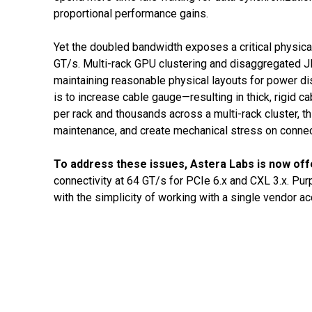
proportional performance gains.
Yet the doubled bandwidth exposes a critical physical
GT/s. Multi-rack GPU clustering and disaggregated JB
maintaining reasonable physical layouts for power di
is to increase cable gauge—resulting in thick, rigi
per rack and thousands across a multi-rack cluster, th
maintenance, and create mechanical stress on connect
To address these issues, Astera Labs is now of
connectivity at 64 GT/s for PCIe 6.x and CXL 3.x. Pur
with the simplicity of working with a single vendor a