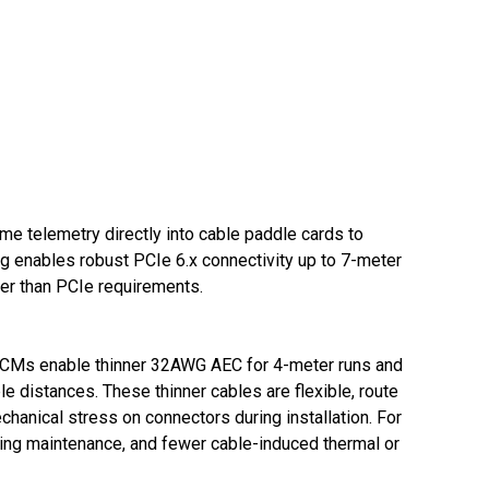
me telemetry directly into cable paddle cards to
ng enables robust PCIe 6.x connectivity up to 7-meter
ter than PCIe requirements.
6 SCMs enable thinner 32AWG AEC for 4-meter runs and
 distances. These thinner cables are flexible, route
anical stress on connectors during installation. For
going maintenance, and fewer cable-induced thermal or