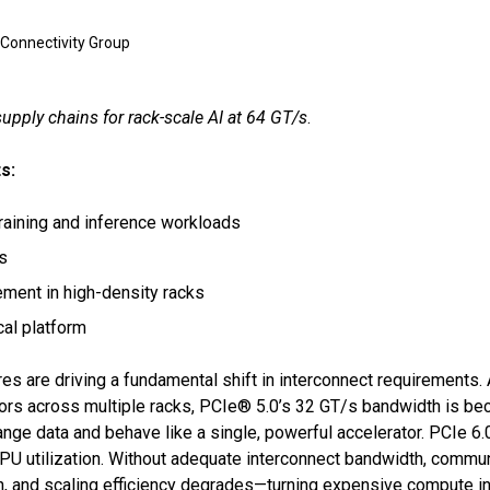
 Connectivity Group
pply chains for rack-scale AI at 64 GT/s
.
s:
training and inference workloads
es
ment in high-density racks
cal platform
es are driving a fundamental shift in interconnect requirements.
ors across multiple racks, PCIe® 5.0’s 32 GT/s bandwidth is bec
e data and behave like a single, powerful accelerator. PCIe 6.0
GPU utilization. Without adequate interconnect bandwidth, commu
n, and scaling efficiency degrades—turning expensive compute inv