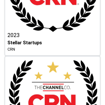
2023
Stellar Startups
CRN