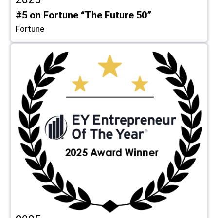
#5 on Fortune “The Future 50”
Fortune