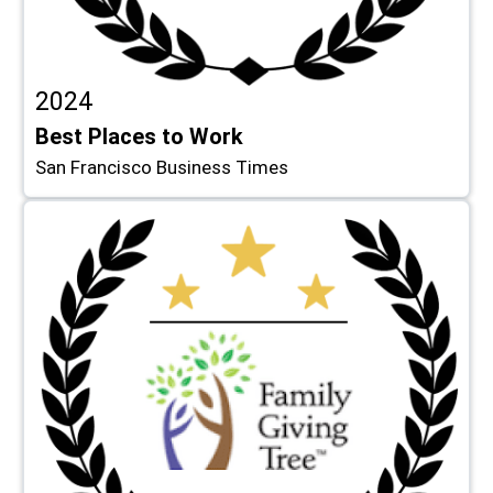
2024
Best Places to Work
San Francisco Business Times