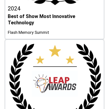
2024
Best of Show Most Innovative
Technology
Flash Memory Summit