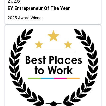
2025
EY Entrepreneur Of The Year
2025 Award Winner