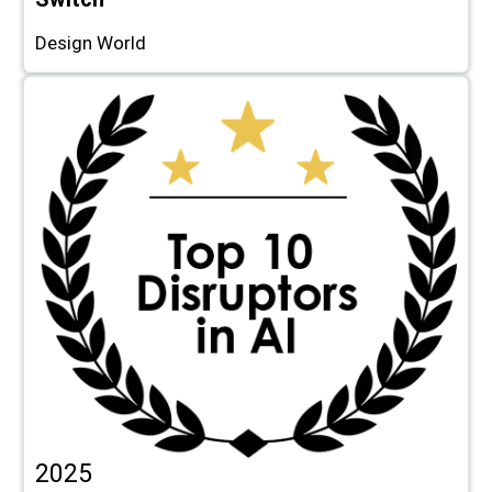
Design World
2025