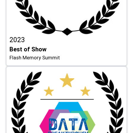
2023
Best of Show
Flash Memory Summit