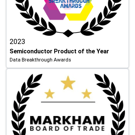
2023
Semiconductor Product of the Year
Data Breakthrough Awards