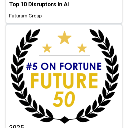
Top 10 Disruptors in AI
Futurum Group
2025