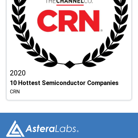
2020
10 Hottest Semiconductor Companies
CRN