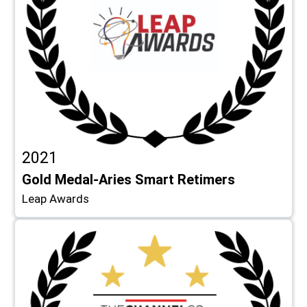
2021
Gold Medal-Aries Smart Retimers
Leap Awards