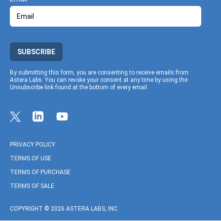
SUBSCRIBE
By submitting this form, you are consenting to receive emails from
Astera Labs. You can revoke your consent at any time by using the
Unsubscribe link found at the bottom of every email.
Link to Twitter profile
Link to Linkedin profile
Link to Youtube profile
PRIVACY POLICY
TERMS OF USE
TERMS OF PURCHASE
TERMS OF SALE
COPYRIGHT © 2026 ASTERA LABS, INC.