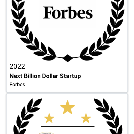
2022
Next Billion Dollar Startup
Forbes