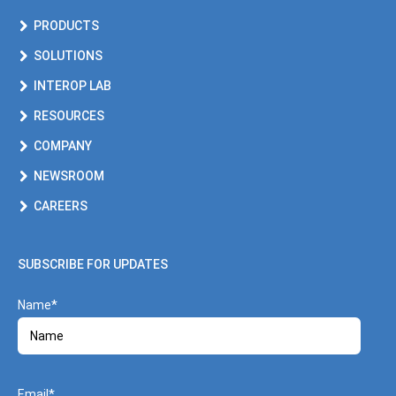
PRODUCTS
SOLUTIONS
INTEROP LAB
RESOURCES
COMPANY
NEWSROOM
CAREERS
SUBSCRIBE FOR UPDATES
Name
Email