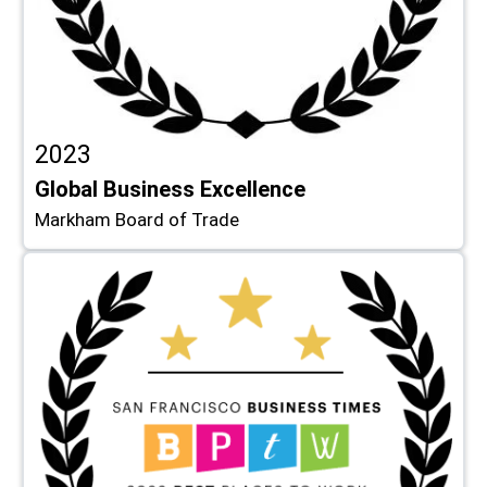
2023
Global Business Excellence
Markham Board of Trade