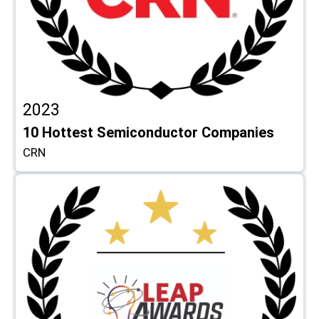
2023
10 Hottest Semiconductor Companies
CRN