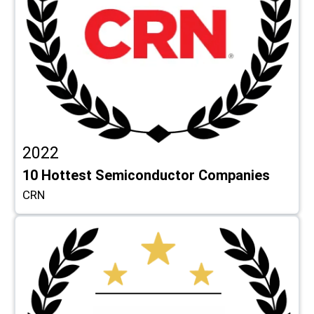
2022
10 Hottest Semiconductor Companies
CRN