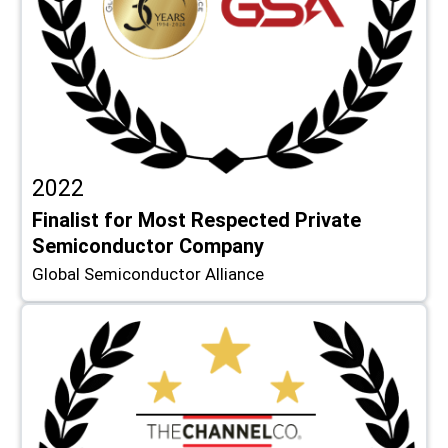
2022
Finalist for Most Respected Private
Semiconductor Company
Global Semiconductor Alliance