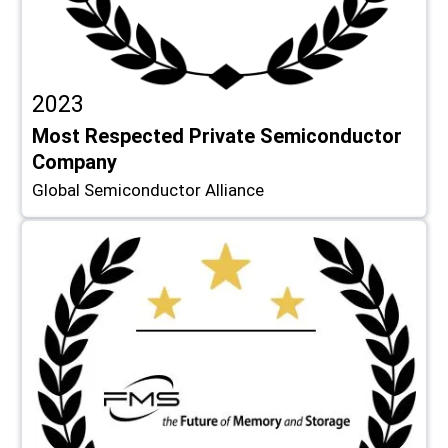
2023
Most Respected Private Semiconductor
Company
Global Semiconductor Alliance