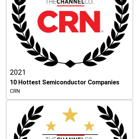
2021
10 Hottest Semiconductor Companies
CRN