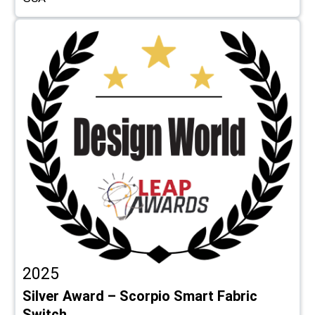
2025
Silver Award – Scorpio Smart Fabric
Switch