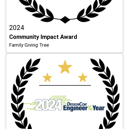
2024
Community Impact Award
Family Giving Tree