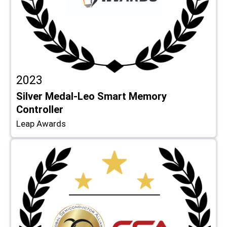
2023
Silver Medal-Leo Smart Memory
Controller
Leap Awards