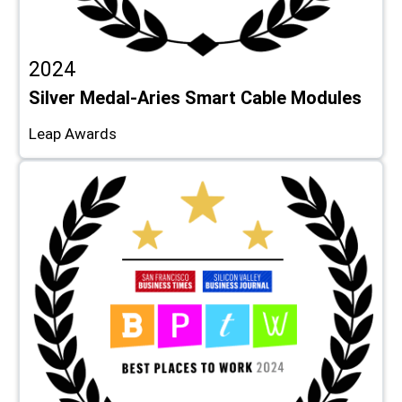
2024
Silver Medal-Aries Smart Cable Modules
Leap Awards