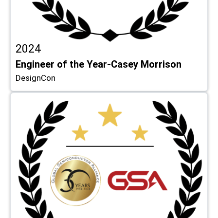
2024
Engineer of the Year-Casey Morrison
DesignCon