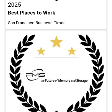
2025
Best Places to Work
San Francisco Business Times