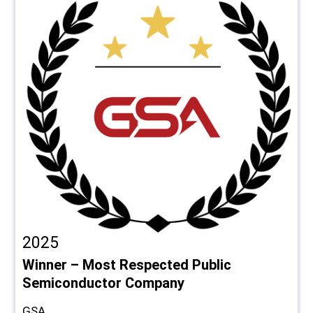
2025
Winner – Most Respected Public
Semiconductor Company
GSA