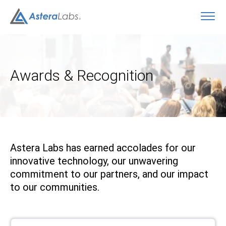
O
Awards & Recognition
Astera Labs has earned accolades for our
innovative technology, our unwavering
commitment to our partners, and our impact
to our communities.