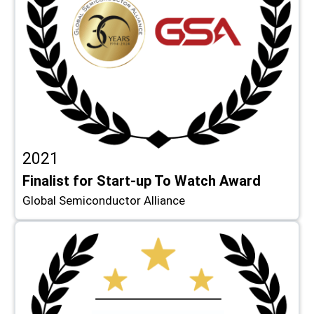
2021
Finalist for Start-up To Watch Award
Global Semiconductor Alliance