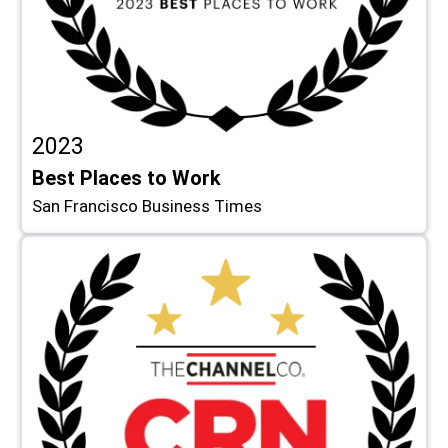
2023
Best Places to Work
San Francisco Business Times