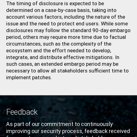
The timing of disclosure is expected to be
determined on a case-by-case basis, taking into
account various factors, including the nature of the
issue and the need to protect end users. While some
disclosures may follow the standard 90-day embargo
period, others may require more time due to factual
circumstances, such as the complexity of the
ecosystem and the effort needed to develop,
integrate, and distribute effective mitigations. In
such cases, an extended embargo period may be
necessary to allow all stakeholders sufficient time to
implement patches.
Feedback
As part of our commitment to continuously
improving our security
process
,
feedback received