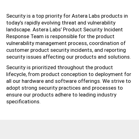
Security is a top priority for Astera Labs products in
today’s rapidly evolving threat and vulnerability
landscape. Astera Labs’ Product Security Incident
Response Team is responsible for the product
vulnerability management process, coordination of
customer product security incidents, and reporting
security issues affecting our products and solutions.
Security is prioritized throughout the product
lifecycle, from product conception to deployment for
all our hardware and software offerings. We strive to
adopt strong security practices and processes to
ensure our products adhere to leading industry
specifications.