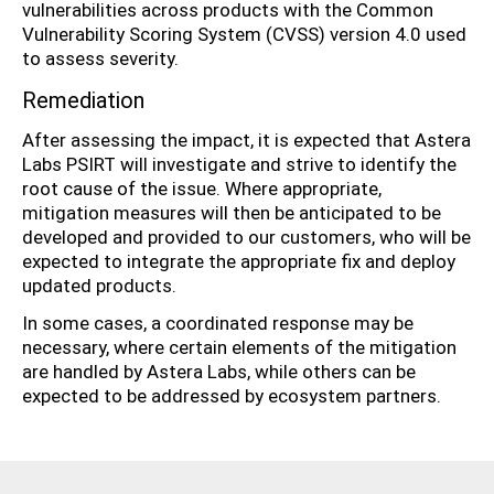
vulnerabilities across products with the Common
Vulnerability Scoring System (CVSS) version 4.0 used
to assess severity.
Remediation
After assessing the impact, it is expected that Astera
Labs PSIRT will investigate and strive to identify the
root cause of the issue. Where appropriate,
mitigation measures will then be anticipated to be
developed and provided to our customers, who will be
expected to integrate the appropriate fix and deploy
updated products.
In some cases, a coordinated response may be
necessary, where certain elements of the mitigation
are handled by Astera Labs, while others can be
expected to be addressed by ecosystem partners.