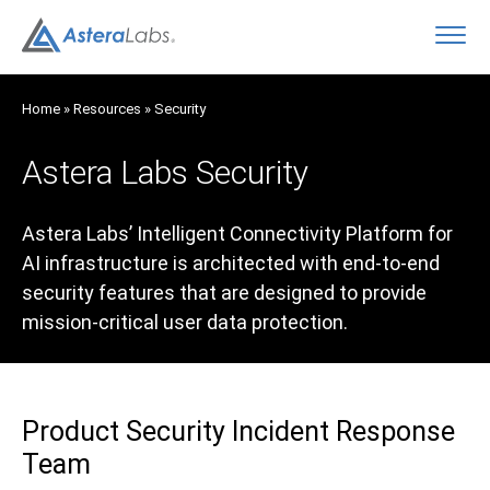
O
Home
»
Resources
»
Security
Astera Labs Security
Astera Labs’ Intelligent Connectivity Platform for
AI infrastructure is architected with end-to-end
security features that are designed to provide
mission-critical user data protection.
Product Security Incident Response
Team