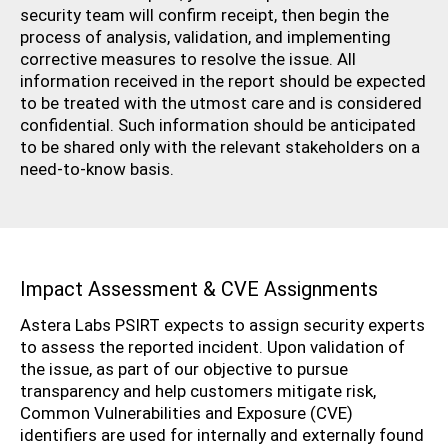
security team will confirm receipt, then begin the
process of analysis, validation, and implementing
corrective measures to resolve the issue. All
information received in the report should be expected
to be treated with the utmost care and is considered
confidential. Such information should be anticipated
to be shared only with the relevant stakeholders on a
need-to-know basis.
Impact Assessment & CVE Assignments
Astera Labs PSIRT expects to assign security experts
to assess the reported incident. Upon validation of
the issue, as part of our objective to pursue
transparency and help customers mitigate risk,
Common Vulnerabilities and Exposure (CVE)
identifiers are used for internally and externally found