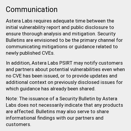
Communication
Astera Labs requires adequate time between the
initial vulnerability report and public disclosure to
ensure thorough analysis and mitigation. Security
Bulletins are envisioned to be the primary channel for
communicating mitigations or guidance related to
newly published CVEs.
In addition, Astera Labs PSIRT may notify customers
and partners about potential vulnerabilities even when
no CVE has been issued, or to provide updates and
additional context on previously disclosed issues for
which guidance has already been shared.
Note: The issuance of a Security Bulletin by Astera
Labs does not necessarily indicate that any products
are affected. Bulletins may also serve to share
informational findings with our partners and
customers.