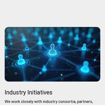
Industry Initiatives
We work closely with industry consortia, partners,