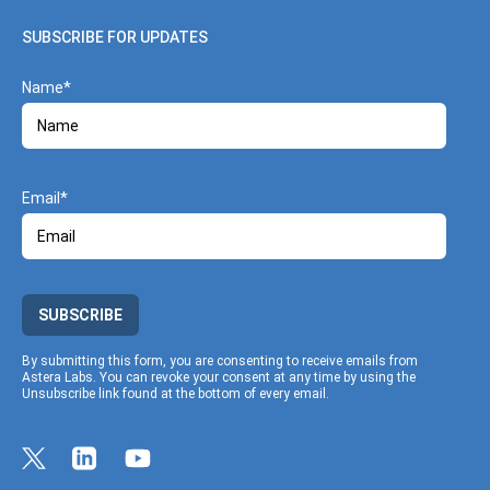
SUBSCRIBE FOR UPDATES
Name
Email
SUBSCRIBE
By submitting this form, you are consenting to receive emails from
Astera Labs. You can revoke your consent at any time by using the
Unsubscribe link found at the bottom of every email.
Link to Twitter profile
Link to Linkedin profile
Link to Youtube profile