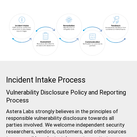
Incident Intake Process
Vulnerability Disclosure Policy and Reporting
Process
Astera Labs strongly believes in the principles of
responsible vulnerability disclosure towards all
parties involved. We welcome independent security
researchers, vendors, customers, and other sources