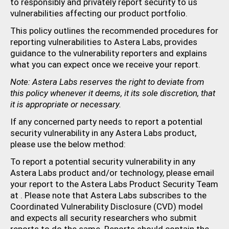
to responsibly and privately report security to us
vulnerabilities affecting our product portfolio.
This policy outlines the recommended procedures for
reporting vulnerabilities to Astera Labs, provides
guidance to the vulnerability reporters and explains
what you can expect once we receive your report.
Note: Astera Labs reserves the right to deviate from
this policy whenever it deems, it its sole discretion, that
it is appropriate or necessary.
If any concerned party needs to report a potential
security vulnerability in any Astera Labs product,
please use the below method:
To report a potential security vulnerability in any
Astera Labs product and/or technology, please email
your report to the Astera Labs Product Security Team
at
. Please note that Astera Labs subscribes to the
Coordinated Vulnerability Disclosure (CVD) model
and expects all security researchers who submit