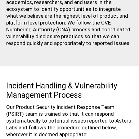
academics, researchers, and end users in the
ecosystem to identify opportunities to integrate
what we believe are the highest level of product and
platform level protection. We follow the CVE
Numbering Authority (CNA) process and coordinated
vulnerability disclosure practices so that we can
respond quickly and appropriately to reported issues.
Incident Handling & Vulnerability
Management Process
Our Product Security Incident Response Team
(PSIRT) team is trained so that it can respond
systematically to potential issues reported to Astera
Labs and follows the procedure outlined below,
wherever it is deemed appropriate: