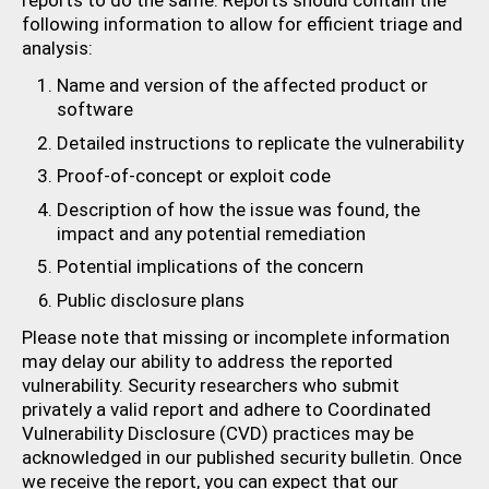
reports to do the same. Reports should contain the
following information to allow for efficient triage and
analysis:
Name and version of the affected product or
software
Detailed instructions to replicate the vulnerability
Proof-of-concept or exploit code
Description of how the issue was found, the
impact and any potential remediation
Potential implications of the concern
Public disclosure plans
Please note that missing or incomplete information
may delay our ability to address the reported
vulnerability. Security researchers who submit
privately a valid report and adhere to Coordinated
Vulnerability Disclosure (CVD) practices may be
acknowledged in our published security bulletin. Once
we receive the report, you can expect that our