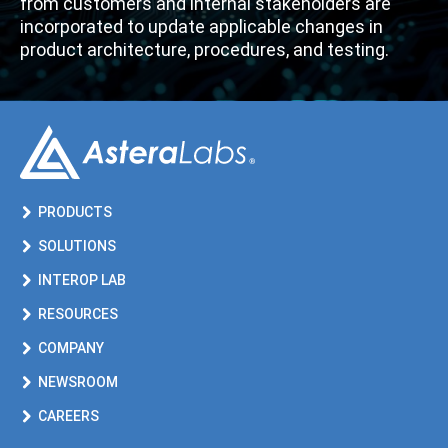
from customers and internal stakeholders
are
incorporated to update
applicable
changes
in
product architecture,
procedures, and t
esting
.
PRODUCTS
SOLUTIONS
INTEROP LAB
RESOURCES
COMPANY
NEWSROOM
CAREERS