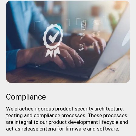
Compliance
We practice rigorous product security architecture,
testing and compliance processes. These processes
are integral to our product development lifecycle and
act as release criteria for firmware and software.