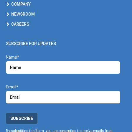
COMPANY
NEWSROOM
CAREERS
SUBSCRIBE FOR UPDATES
Name
Email
SUBSCRIBE
By submitting this form, you are consenting to receive emails from