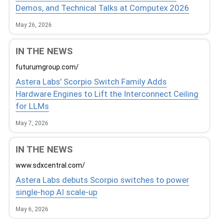
Demos, and Technical Talks at Computex 2026
May 26, 2026
IN THE NEWS
futurumgroup.com/
Astera Labs’ Scorpio Switch Family Adds
Hardware Engines to Lift the Interconnect Ceiling
for LLMs
May 7, 2026
IN THE NEWS
www.sdxcentral.com/
Astera Labs debuts Scorpio switches to power
single-hop AI scale-up
May 6, 2026