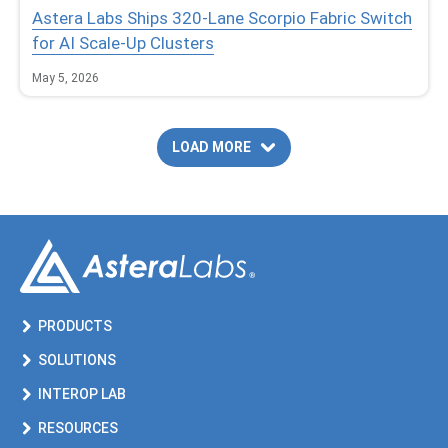
Astera Labs Ships 320-Lane Scorpio Fabric Switch
for AI Scale-Up Clusters
May 5, 2026
LOAD MORE
PRODUCTS
SOLUTIONS
INTEROP LAB
RESOURCES