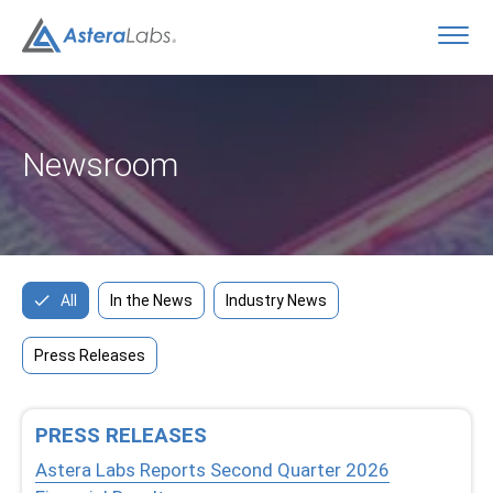
O
Newsroom
All
In the News
Industry News
Press Releases
PRESS RELEASES
Astera Labs Reports Second Quarter 2026