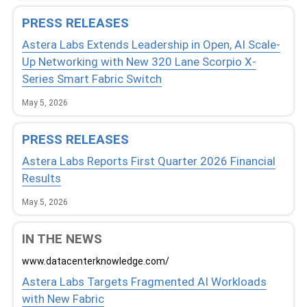
PRESS RELEASES
Astera Labs Extends Leadership in Open, AI Scale-
Up Networking with New 320 Lane Scorpio X-
Series Smart Fabric Switch
May 5, 2026
PRESS RELEASES
Astera Labs Reports First Quarter 2026 Financial
Results
May 5, 2026
IN THE NEWS
www.datacenterknowledge.com/
Astera Labs Targets Fragmented AI Workloads
with New Fabric