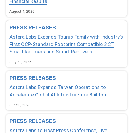
Financial Results
August 4, 2026
PRESS RELEASES
Astera Labs Expands Taurus Family with Industry’s
First OCP-Standard Footprint Compatible 3.2T
Smart Retimers and Smart Redrivers
July 21, 2026
PRESS RELEASES
Astera Labs Expands Taiwan Operations to
Accelerate Global AI Infrastructure Buildout
June 3, 2026
PRESS RELEASES
Astera Labs to Host Press Conference, Live