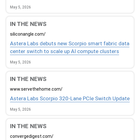
May 5, 2026
IN THE NEWS
siliconangle.com/
Astera Labs debuts new Scorpio smart fabric data
center switch to scale up AI compute clusters
May 5, 2026
IN THE NEWS
www.servethehome.com/
Astera Labs Scorpio 320-Lane PCIe Switch Update
May 5, 2026
IN THE NEWS
convergedigest.com/