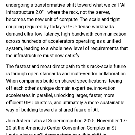
undergoing a transformative shift toward what we call “AI
Infrastructure 2.0”—where the rack, not the server,
becomes the new unit of compute. The scale and tight
coupling required by today’s GPU-dense workloads
demand ultra-low-latency, high-bandwidth communication
across hundreds of accelerators operating as a unified
system, leading to a whole new level of requirements that
the infrastructure must now satisfy.
The fastest and most direct path to this rack-scale future
is through open standards and multi-vendor collaboration.
When companies build on shared specifications, teeing
off each other’s unique domain expertise, innovation
accelerates in parallel, unlocking larger, faster, more
efficient GPU clusters, and ultimately a more sustainable
way of building toward a shared future of AI.
Join Astera Labs at Supercomputing 2025, November 17-
20 at the America’s Center Convention Complex in St