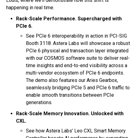
Louis, where we’ll demonstrate how this shift is
happening in real time.
Rack-Scale Performance. Supercharged with
PCIe 6.
See PCIe 6 interoperability in action in PCI-SIG
Booth 3118. Astera Labs will showcase a robust
PCIe 6 physical and transaction layer integrated
with our COSMOS software suite to deliver real-
time insights and end-to-end visibility across a
multi-vendor ecosystem of PCIe 6 endpoints.
The demo also features our Aries Gearbox,
seamlessly bridging PCIe 5 and PCIe 6 traffic to
enable smooth transitions between PCIe
generations.
Rack-Scale Memory Innovation. Unlocked with
CXL.
See how Astera Labs’ Leo CXL Smart Memory