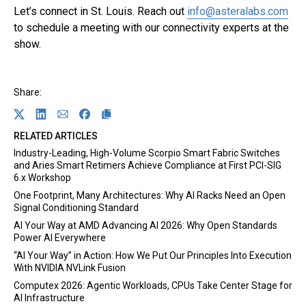
Link opens in a new tab
Let’s connect in St. Louis. Reach out
info@asteralabs.com
to schedule a meeting with our connectivity experts at the
show.
Share:
Link opens in a new tab
Share on Twitter
Link opens in a new tab
Share on Linkedin
Link opens in a new tab
Share on Email
Link opens in a new tab
Share on Facebook
RELATED ARTICLES
Industry-Leading, High-Volume Scorpio Smart Fabric Switches
and Aries Smart Retimers Achieve Compliance at First PCI-SIG
6.x Workshop
One Footprint, Many Architectures: Why AI Racks Need an Open
Signal Conditioning Standard
AI Your Way at AMD Advancing AI 2026: Why Open Standards
Power AI Everywhere
“AI Your Way” in Action: How We Put Our Principles Into Execution
With NVIDIA NVLink Fusion
Computex 2026: Agentic Workloads, CPUs Take Center Stage for
AI Infrastructure