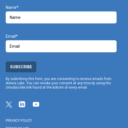
Name
Email
SUBSCRIBE
By submitting this form, you are consenting to receive emails from
Astera Labs. You can revoke your consent at any time by using the
Unsubscribe link found at the bottom of every email.
Link opens in a new tab
Link to Twitter profile
Link opens in a new tab
Link to Linkedin profile
Link opens in a new tab
Link to Youtube profile
PRIVACY POLICY