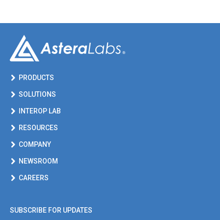
PRODUCTS
SOLUTIONS
INTEROP LAB
RESOURCES
COMPANY
NEWSROOM
CAREERS
SUBSCRIBE FOR UPDATES