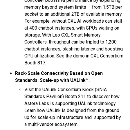
Controller boosts AI performance by expanding
memory beyond system limits — from 1.5TB per
socket to an additional 2TB of available memory.
For example, without CXL AI workloads can stall
at 400 chatbot instances, with GPUs waiting on
storage. With Leo CXL Smart Memory
Controllers, throughput can be tripled to 1,200
chatbot instances, slashing latency and boosting
GPU utilization. See the demo in CXL Consortium
Booth 817.
Rack-Scale Connectivity Based on Open
Standards. Scale-up with UALink™.
Visit the UALink Consortium Kiosk (SNIA
Standards Pavilion) Booth 211 to discover how
Astera Labs is supporting UALink technology.
Learn how UALink is designed from the ground
up for scale-up infrastructure and supported by
a multi-vendor ecosystem.