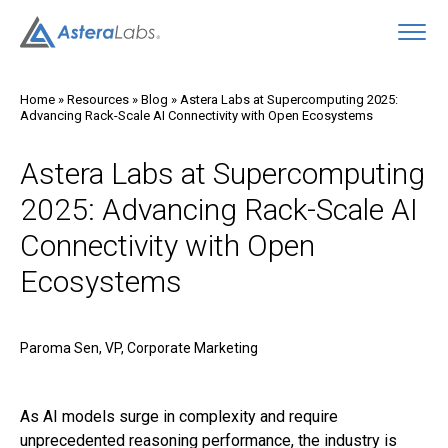
O
Home
»
Resources
»
Blog
»
Astera Labs at Supercomputing 2025:
Advancing Rack-Scale AI Connectivity with Open Ecosystems
Astera Labs at Supercomputing
2025: Advancing Rack-Scale AI
Connectivity with Open
Ecosystems
Paroma Sen, VP, Corporate Marketing
As AI models surge in complexity and require
unprecedented reasoning performance, the industry is