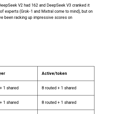
 DeepSeek V2 had 162 and DeepSeek V3 cranked it
 experts (Grok-1 and Mixtral come to mind), but on
ave been racking up impressive scores on
yer
Active/token
+ 1 shared
8 routed + 1 shared
+ 1 shared
8 routed + 1 shared