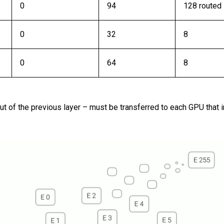
0
94
128 routed
0
32
8
0
64
8
put of the previous layer – must be transferred to each GPU that