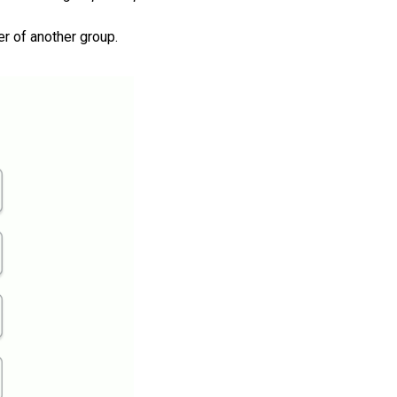
r of another group.