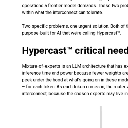
operations a frontier model demands. These two probl
within what the interconnect can tolerate.
Two specific problems, one urgent solution. Both of
purpose-built for AI that we’re calling Hypercast™.
Hypercast™ critical need
Mixture-of-experts is an LLM architecture that has 
inference time and power because fewer weights are 
peek under the hood at what’s going on in these model
– for each token. As each token comes in, the router w
interconnect, because the chosen experts may live in d