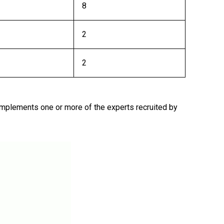
8
2
2
 implements one or more of the experts recruited by