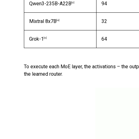
Qwen3-235B-A22B
94
[3]
Mixtral 8x7B
32
[4]
Grok-1
64
[5]
To execute each MoE layer, the activations – the out
the learned router.