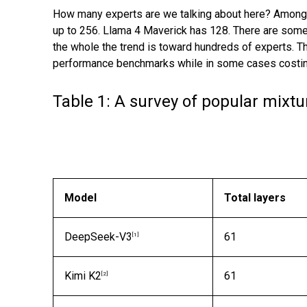
How many experts are we talking about here? Among
up to 256. Llama 4 Maverick has 128. There are som
the whole the trend is toward hundreds of experts. 
performance benchmarks while in some cases costing
Table 1: A survey of popular mixt
Model
Total layers
DeepSeek-V3
61
[1]
Kimi K2
61
[2]