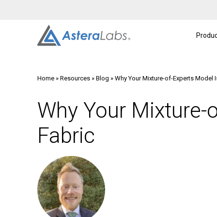
Intelligent Connectivity Platform
About
A
Produc
Home
»
Resources
»
Blog
»
Why Your Mixture-of-Experts Model I
Why Your Mixture-o
Fabric