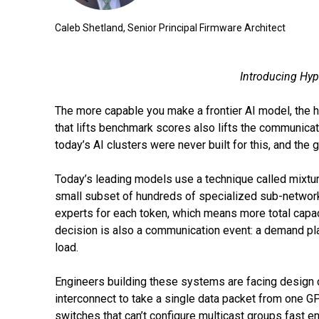
Caleb Shetland, Senior Principal Firmware Architect
Introducing Hyp
The more capable you make a frontier AI model, the h
that lifts benchmark scores also lifts the communic
today’s AI clusters were never built for this, and the 
Today’s leading models use a technique called mixtur
small subset of hundreds of specialized sub-networks.
experts for each token, which means more total capac
decision is also a communication event: a demand pl
load.
Engineers building these systems are facing design co
interconnect to take a single data packet from one 
switches that can’t configure multicast groups fast e