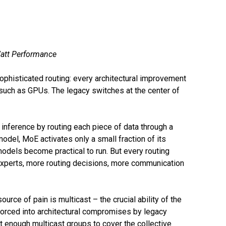
Watt Performance
phisticated routing: every architectural improvement
such as GPUs. The legacy switches at the center of
inference by routing each piece of data through a
odel, MoE activates only a small fraction of its
odels become practical to run. But every routing
experts, more routing decisions, more communication
rce of pain is multicast – the crucial ability of the
orced into architectural compromises by legacy
t enough multicast groups to cover the collective