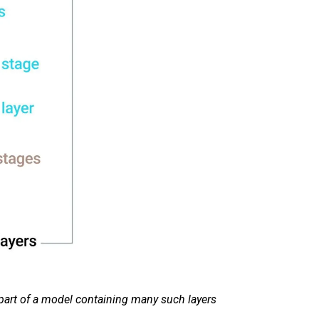
part of a model containing many such layers