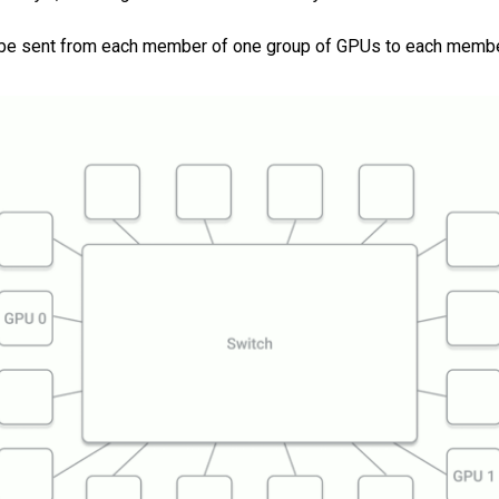
ust be sent from each member of one group of GPUs to each membe