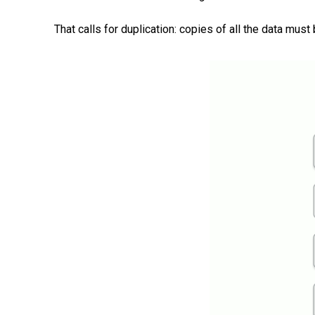
That calls for duplication: copies of all the data m