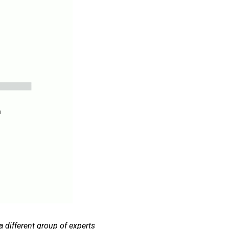
 different group of experts