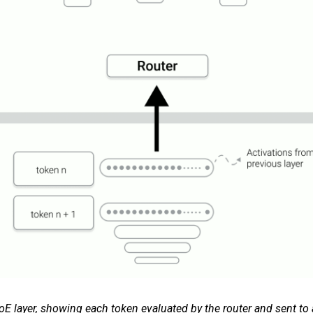
oE layer, showing each token evaluated by the router and sent to a