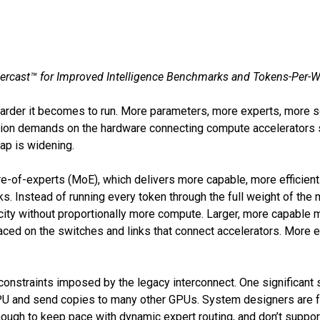
ercast™ for Improved Intelligence Benchmarks and Tokens-Per-
arder it becomes to run. More parameters, more experts, more so
ation demands on the hardware connecting compute accelerators 
gap is widening.
e-of-experts (MoE), which delivers more capable, more efficient 
 Instead of running every token through the full weight of the m
ity without proportionally more compute. Larger, more capable m
aced on the switches and links that connect accelerators. More 
nstraints imposed by the legacy interconnect. One significant sou
GPU and send copies to many other GPUs. System designers are f
nough to keep pace with dynamic expert routing, and don’t suppor