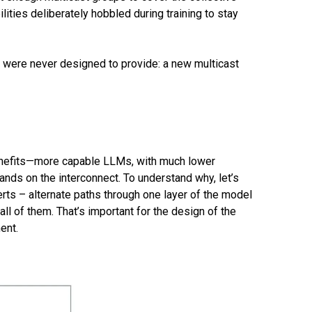
ties deliberately hobbled during training to stay
 were never designed to provide: a new multicast
 benefits—more capable LLMs, with much lower
ds on the interconnect. To understand why, let’s
erts – alternate paths through one layer of the model
ll of them. That’s important for the design of the
ent.