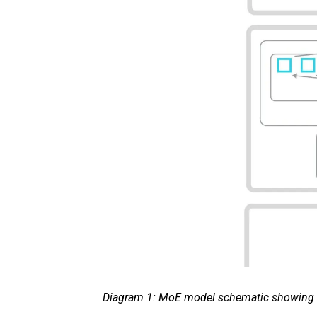
Diagram 1: MoE model schematic showing a r