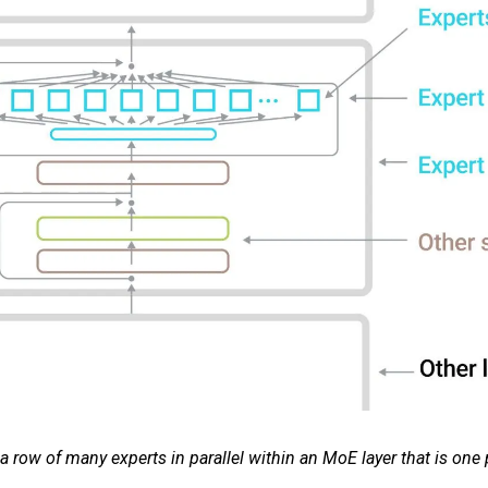
ow of many experts in parallel within an MoE layer that is one 