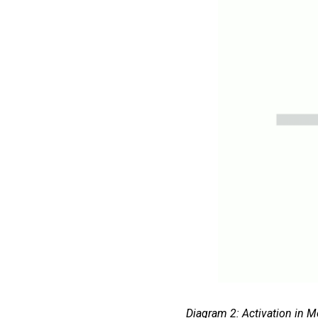
Diagram 2: Activation in M