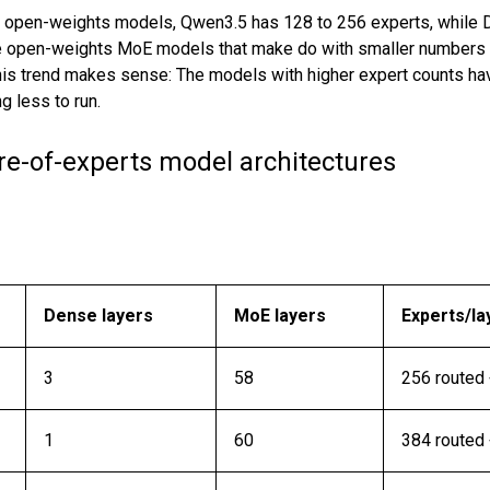
 open-weights models, Qwen3.5 has 128 to 256 experts, while
e open-weights MoE models that make do with smaller numbers of
This trend makes sense: The models with higher expert counts h
 less to run.
ure-of-experts model architectures
Dense layers
MoE layers
Experts/la
3
58
256 routed 
1
60
384 routed 