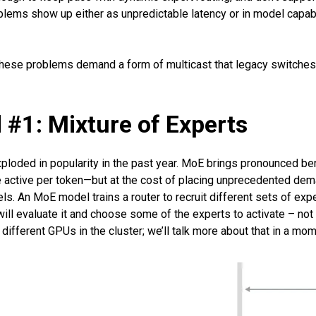
ems show up either as unpredictable latency or in model capabili
 these problems demand a form of multicast that legacy switches
 #1: Mixture of Experts
exploded in popularity in the past year. MoE brings pronounced
active per token—but at the cost of placing unprecedented deman
s. An MoE model trains a router to recruit different sets of exp
ill evaluate it and choose some of the experts to activate – not a
ifferent GPUs in the cluster; we’ll talk more about that in a mom