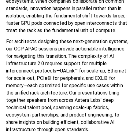
ecosystems. When companies collaborate on common
standards, innovation happens in parallel rather than in
isolation, enabling the fundamental shift towards larger,
faster GPU pods connected by open interconnects that
treat the rack as the fundamental unit of compute.
For architects designing these next-generation systems,
our OCP APAC sessions provide actionable intelligence
for navigating this transition. The complexity of AI
Infrastructure 2.0 requires support for multiple
interconnect protocols—UALink™ for scale-up, Ethernet
for scale-out, PCIe® for peripherals, and CXL® for
memory—each optimized for specific use cases within
the unified rack architecture. Our presentations bring
together speakers from across Astera Labs’ deep
technical talent pool, spanning scale-up fabrics,
ecosystem partnerships, and product engineering, to
share insights on building efficient, collaborative AI
infrastructure through open standards.