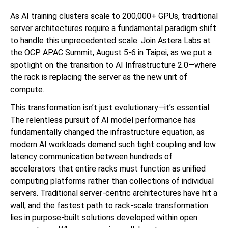
As AI training clusters scale to 200,000+ GPUs, traditional
server architectures require a fundamental paradigm shift
to handle this unprecedented scale. Join Astera Labs at
the OCP APAC Summit, August 5-6 in Taipei, as we put a
spotlight on the transition to AI Infrastructure 2.0—where
the rack is replacing the server as the new unit of
compute.
This transformation isn’t just evolutionary—it’s essential.
The relentless pursuit of AI model performance has
fundamentally changed the infrastructure equation, as
modern AI workloads demand such tight coupling and low
latency communication between hundreds of
accelerators that entire racks must function as unified
computing platforms rather than collections of individual
servers. Traditional server-centric architectures have hit a
wall, and the fastest path to rack-scale transformation
lies in purpose-built solutions developed within open