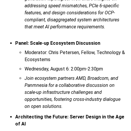
addressing speed mismatches, PCIe 6-specific
features, and design considerations for OCP-
compliant, disaggregated system architectures
that meet AI performance requirements.
Panel: Scale-up Ecosystem Discussion
Moderator: Chris Petersen, Fellow, Technology &
Ecosystems
Wednesday, August 6: 2:00pm-2:30pm
Join ecosystem partners AMD, Broadcom, and
Panmnesia for a collaborative discussion on
scale-up infrastructure challenges and
opportunities, fostering cross-industry dialogue
on open solutions.
Architecting the Future: Server Design in the Age
of AI