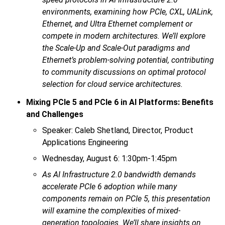
environments, examining how PCIe, CXL, UALink,
Ethernet, and Ultra Ethernet complement or
compete in modern architectures. We’ll explore
the Scale-Up and Scale-Out paradigms and
Ethernet’s problem-solving potential, contributing
to community discussions on optimal protocol
selection for cloud service architectures.
Mixing PCIe 5 and PCIe 6 in AI Platforms: Benefits
and Challenges
Speaker: Caleb Shetland, Director, Product
Applications Engineering
Wednesday, August 6: 1:30pm-1:45pm
As AI Infrastructure 2.0 bandwidth demands
accelerate PCIe 6 adoption while many
components remain on PCIe 5, this presentation
will examine the complexities of mixed-
generation topologies. We’ll share insights on