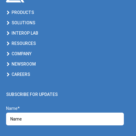
PRODUCTS
SOLUTIONS
INTEROP LAB
RESOURCES
COMPANY
NEWSROOM
CAREERS
SUBSCRIBE FOR UPDATES
Name