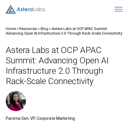
O
Home
»
Resources
»
Blog
»
Astera Labs at OCP APAC Summit:
Advancing Open AI Infrastructure 2.0 Through Rack-Scale Connectivity
Astera Labs at OCP APAC
Summit: Advancing Open AI
Infrastructure 2.0 Through
Rack-Scale Connectivity
Paroma Sen, VP, Corporate Marketing