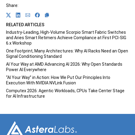
Share:
Share on Twitter
Share on Linkedin
Share on Email
Share on Facebook
RELATED ARTICLES
Industry-Leading, High-Volume Scorpio Smart Fabric Switches
and Aries Smart Retimers Achieve Compliance at First PCI-SIG
6.x Workshop
One Footprint, Many Architectures: Why AI Racks Need an Open
Signal Conditioning Standard
AI Your Way at AMD Advancing AI 2026: Why Open Standards
Power AI Everywhere
“AI Your Way” in Action: How We Put Our Principles Into
Execution With NVIDIA NVLink Fusion
Computex 2026: Agentic Workloads, CPUs Take Center Stage
for AI Infrastructure