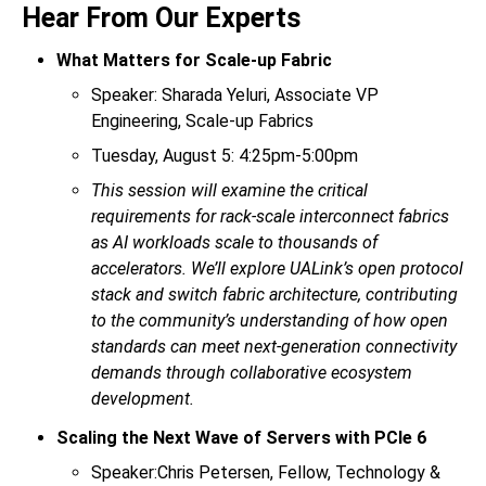
Hear From Our Experts
What Matters for Scale-up Fabric
Speaker: Sharada Yeluri, Associate VP
Engineering, Scale-up Fabrics
Tuesday, August 5: 4:25pm-5:00pm
This session will examine the critical
requirements for rack-scale interconnect fabrics
as AI workloads scale to thousands of
accelerators. We’ll explore UALink’s open protocol
stack and switch fabric architecture, contributing
to the community’s understanding of how open
standards can meet next-generation connectivity
demands through collaborative ecosystem
development.
Scaling the Next Wave of Servers with PCIe 6
Speaker:Chris Petersen, Fellow, Technology &