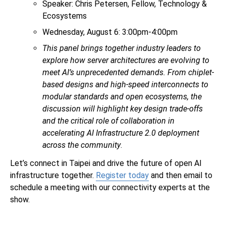
Speaker: Chris Petersen, Fellow, Technology &
Ecosystems
Wednesday, August 6: 3:00pm-4:00pm
This panel brings together industry leaders to
explore how server architectures are evolving to
meet AI’s unprecedented demands. From chiplet-
based designs and high-speed interconnects to
modular standards and open ecosystems, the
discussion will highlight key design trade-offs
and the critical role of collaboration in
accelerating AI Infrastructure 2.0 deployment
across the community
.
Let’s connect in Taipei and drive the future of open AI
infrastructure together.
Register today
and then email
to
schedule a meeting with our connectivity experts at the
show.