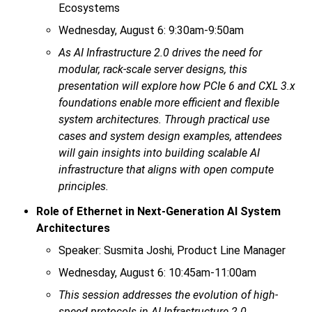
Ecosystems
Wednesday, August 6: 9:30am-9:50am
As AI Infrastructure 2.0 drives the need for
modular, rack-scale server designs, this
presentation will explore how PCIe 6 and CXL 3.x
foundations enable more efficient and flexible
system architectures. Through practical use
cases and system design examples, attendees
will gain insights into building scalable AI
infrastructure that aligns with open compute
principles.
Role of Ethernet in Next-Generation AI System
Architectures
Speaker: Susmita Joshi, Product Line Manager
Wednesday, August 6: 10:45am-11:00am
This session addresses the evolution of high-
speed protocols in AI Infrastructure 2.0