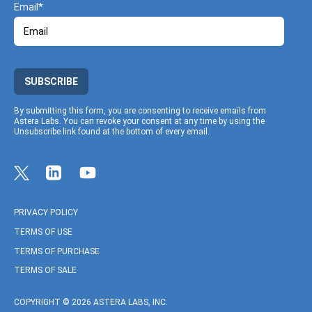
Email
SUBSCRIBE
By submitting this form, you are consenting to receive emails from
Astera Labs. You can revoke your consent at any time by using the
Unsubscribe link found at the bottom of every email.
Link to Twitter profile
Link to Linkedin profile
Link to Youtube profile
PRIVACY POLICY
TERMS OF USE
TERMS OF PURCHASE
TERMS OF SALE
COPYRIGHT © 2026 ASTERA LABS, INC.