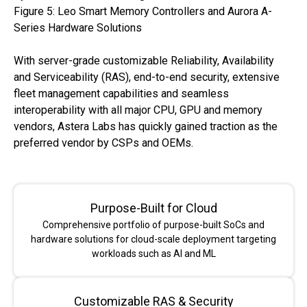
Figure 5: Leo Smart Memory Controllers and Aurora A-
Series Hardware Solutions
With server-grade customizable Reliability, Availability
and Serviceability (RAS), end-to-end security, extensive
fleet management capabilities and seamless
interoperability with all major CPU, GPU and memory
vendors, Astera Labs has quickly gained traction as the
preferred vendor by CSPs and OEMs.
Purpose-Built for Cloud
Comprehensive portfolio of purpose-built SoCs and
hardware solutions for cloud-scale deployment targeting
workloads such as AI and ML
Customizable RAS & Security