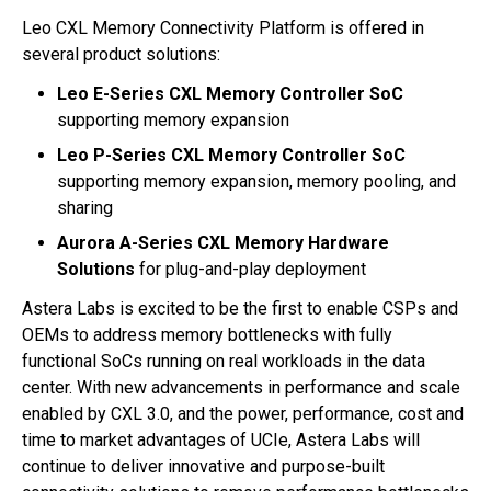
Leo CXL Memory Connectivity Platform is offered in
several product solutions:
Leo E-Series CXL Memory Controller SoC
supporting memory expansion
Leo P-Series CXL Memory Controller SoC
supporting memory expansion, memory pooling, and
sharing
Aurora A-Series CXL Memory Hardware
Solutions
for plug-and-play deployment
Astera Labs is excited to be the first to enable CSPs and
OEMs to address memory bottlenecks with fully
functional SoCs running on real workloads in the data
center. With new advancements in performance and scale
enabled by CXL 3.0, and the power, performance, cost and
time to market advantages of UCIe, Astera Labs will
continue to deliver innovative and purpose-built