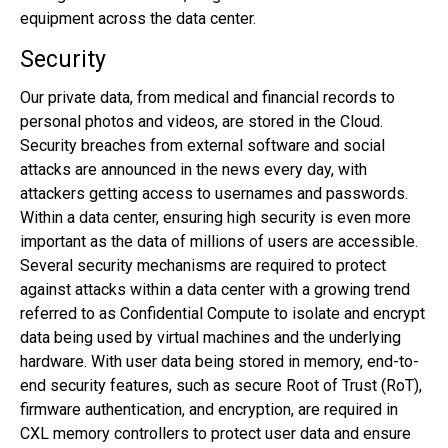
equipment across the data center.
Security
Our private data, from medical and financial records to
personal photos and videos, are stored in the Cloud.
Security breaches from external software and social
attacks are announced in the news every day, with
attackers getting access to usernames and passwords.
Within a data center, ensuring high security is even more
important as the data of millions of users are accessible.
Several security mechanisms are required to protect
against attacks within a data center with a growing trend
referred to as Confidential Compute to isolate and encrypt
data being used by virtual machines and the underlying
hardware. With user data being stored in memory, end-to-
end security features, such as secure Root of Trust (RoT),
firmware authentication, and encryption, are required in
CXL memory controllers to protect user data and ensure