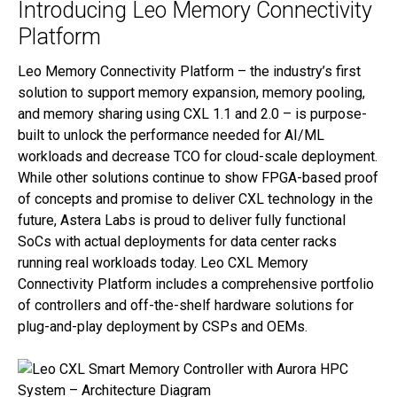
Introducing Leo Memory Connectivity
Platform
Leo Memory Connectivity Platform – the industry’s first
solution to support memory expansion, memory pooling,
and memory sharing using CXL 1.1 and 2.0 – is purpose-
built to unlock the performance needed for AI/ML
workloads and decrease TCO for cloud-scale deployment.
While other solutions continue to show FPGA-based proof
of concepts and promise to deliver CXL technology in the
future, Astera Labs is proud to deliver fully functional
SoCs with actual deployments for data center racks
running real workloads today. Leo CXL Memory
Connectivity Platform includes a comprehensive portfolio
of controllers and off-the-shelf hardware solutions for
plug-and-play deployment by CSPs and OEMs.