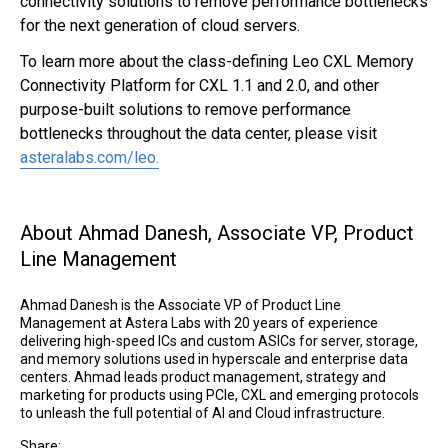
connectivity solutions to remove performance bottlenecks
for the next generation of cloud servers.
To learn more about the class-defining Leo CXL Memory
Connectivity Platform for CXL 1.1 and 2.0, and other
purpose-built solutions to remove performance
Link opens
bottlenecks throughout the data center, please visit
asteralabs.com/leo.
About Ahmad Danesh, Associate VP, Product
Line Management
Ahmad Danesh is the Associate VP of Product Line
Management at Astera Labs with 20 years of experience
delivering high-speed ICs and custom ASICs for server, storage,
and memory solutions used in hyperscale and enterprise data
centers. Ahmad leads product management, strategy and
marketing for products using PCIe, CXL and emerging protocols
to unleash the full potential of AI and Cloud infrastructure.
Share: