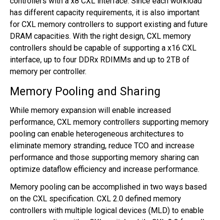
controllers with a x8 CXL interface. Since each workload
has different capacity requirements, it is also important
for CXL memory controllers to support existing and future
DRAM capacities. With the right design, CXL memory
controllers should be capable of supporting a x16 CXL
interface, up to four DDRx RDIMMs and up to 2TB of
memory per controller.
Memory Pooling and Sharing
While memory expansion will enable increased
performance, CXL memory controllers supporting memory
pooling can enable heterogeneous architectures to
eliminate memory stranding, reduce TCO and increase
performance and those supporting memory sharing can
optimize dataflow efficiency and increase performance.
Memory pooling can be accomplished in two ways based
on the CXL specification. CXL 2.0 defined memory
controllers with multiple logical devices (MLD) to enable