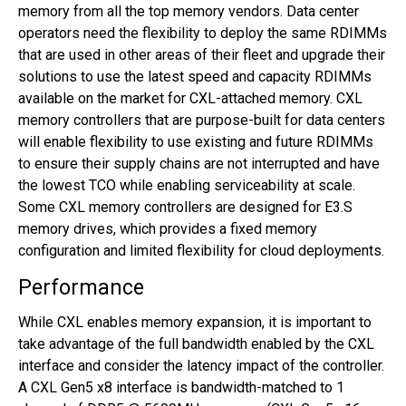
memory from all the top memory vendors. Data center
operators need the flexibility to deploy the same RDIMMs
that are used in other areas of their fleet and upgrade their
solutions to use the latest speed and capacity RDIMMs
available on the market for CXL-attached memory. CXL
memory controllers that are purpose-built for data centers
will enable flexibility to use existing and future RDIMMs
to ensure their supply chains are not interrupted and have
the lowest TCO while enabling serviceability at scale.
Some CXL memory controllers are designed for E3.S
memory drives, which provides a fixed memory
configuration and limited flexibility for cloud deployments.
Performance
While CXL enables memory expansion, it is important to
take advantage of the full bandwidth enabled by the CXL
interface and consider the latency impact of the controller.
A CXL Gen5 x8 interface is bandwidth-matched to 1