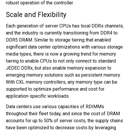
robust operation of the controller.
Scale and Flexibility
Each generation of server CPUs has local DDRs channels,
and the industry is currently transitioning from DDR4 to
DDR5 DRAM. Similar to storage tiering that enabled
significant data center optimizations with various storage
media types, there is now a growing trend for memory
tiering to enable CPUs to not only connect to standard
JEDEC DDRx, but also enable memory expansion to
emerging memory solutions such as persistent memory.
With CXL memory controllers, any memory type can be
supported to optimize performance and cost for
application-specific workloads.
Data centers use various capacities of RDIMMs
throughout their fleet today, and since the cost of DRAM
accounts for up to 50% of server costs, the supply chains
have been optimized to decrease costs by leveraging