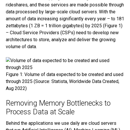
rideshares, and these services are made possible through
data processed by large-scale cloud servers. With the
amount of data increasing significantly every year – to 181
zettabytes (1 ZB = 1 trillion gigabytes) by 2025 (Figure 1)
– Cloud Service Providers (CSPs) need to develop new
architectures to store, analyze and deliver the growing
volume of data.
Link opens in a new tab
Figure 1: Volume of data expected to be created and used
through 2025 (Source: Statista, Worldwide Data Created,
Aug 2022)
Removing Memory Bottlenecks to
Process Data at Scale
Behind the applications we use daily are cloud servers