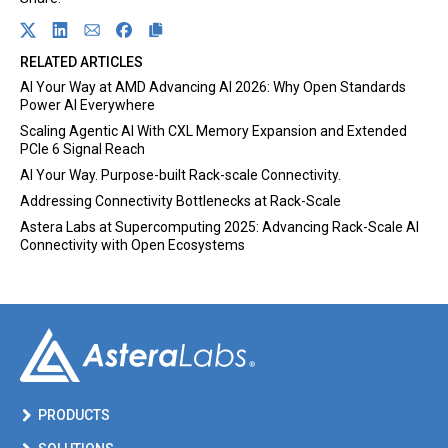
Link opens in a new tab
Share on Twitter
Link opens in a new tab
Share on Linkedin
Link opens in a new tab
Share on Email
Link opens in a new tab
Share on Facebook
RELATED ARTICLES
AI Your Way at AMD Advancing AI 2026: Why Open Standards
Power AI Everywhere
Scaling Agentic AI With CXL Memory Expansion and Extended
PCIe 6 Signal Reach
AI Your Way. Purpose-built Rack-scale Connectivity.
Addressing Connectivity Bottlenecks at Rack-Scale
Astera Labs at Supercomputing 2025: Advancing Rack-Scale AI
Connectivity with Open Ecosystems
PRODUCTS