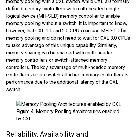
memory pooling with a CXL switch, while CXL 3.0 formally
defined memory controllers with multi-headed single
logical device (MH-SLD) memory controller to enable
memory pooling without a switch. It is important to know,
however, that CXL 1.1 and 2.0 CPUs can use MH-SLD for
memory pooling and do not need to wait for CXL 3.0 CPUs
to take advantage of this unique capability. Similarly,
memory sharing can be enabled with multi-headed
memory controllers or switch-attached memory
controllers. The key advantage of multi-headed memory
controllers versus switch-attached memory controllers is
performance due to the additional latency of the CXL
switch.
Figure 4: Memory Pooling Architectures enabled
by CXL
Reliability, Availability and