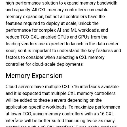
high-performance solution to expand memory bandwidth
and capacity. All CXL memory controllers can enable
memory expansion, but not all controllers have the
features required to deploy at scale, unlock the
performance for complex AI and ML workloads, and
reduce TCO. CXL-enabled CPUs and GPUs from the
leading vendors are expected to launch in the data center
soon, so it is important to understand the key features and
factors to consider when selecting a CXL memory
controller for cloud-scale deployments.
Memory Expansion
Cloud servers have multiple CXL x16 interfaces available
and it is expected that multiple CXL memory controllers
will be added to these servers depending on the
application-specific workloads. To maximize performance
at lower TCO, using memory controllers with a x16 CXL
interface will be better suited than using twice as many