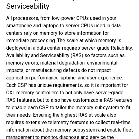
Serviceability
All processors, from low-power CPUs used in your
smartphone and laptops to server CPUs used in data
centers rely on memory to store information for
immediate processing. The scale at which memory is
deployed in a data center requires server-grade Reliability,
Availability and Serviceability (RAS) so factors such as
memory errors, material degradation, environmental
impacts, or manufacturing defects do not impact
application performance, uptime, and user experience.
Each CSP has unique requirements, so it is important for
CXL memory controllers to not only have server-grade
RAS features, but to also have customizable RAS features
to enable each CSP to tailor the memory subsystem to fit
their needs. Ensuring the highest RAS at scale also
requires extensive telemetry features to collect real-time
information about the memory subsystem and enable fleet
management to monitor, diagnose and service the