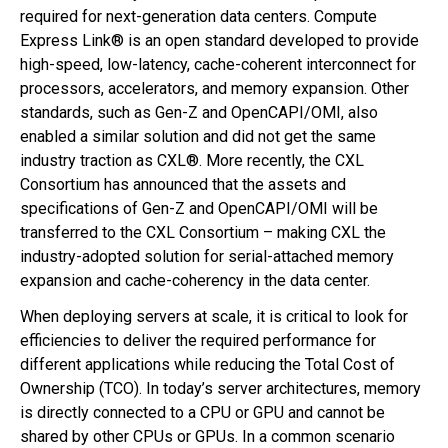
required for next-generation data centers. Compute
Express Link® is an open standard developed to provide
high-speed, low-latency, cache-coherent interconnect for
processors, accelerators, and memory expansion. Other
standards, such as Gen-Z and OpenCAPI/OMI, also
enabled a similar solution and did not get the same
industry traction as CXL®. More recently, the CXL
Consortium has announced that the assets and
specifications of Gen-Z and OpenCAPI/OMI will be
transferred to the CXL Consortium – making CXL the
industry-adopted solution for serial-attached memory
expansion and cache-coherency in the data center.
When deploying servers at scale, it is critical to look for
efficiencies to deliver the required performance for
different applications while reducing the Total Cost of
Ownership (TCO). In today’s server architectures, memory
is directly connected to a CPU or GPU and cannot be
shared by other CPUs or GPUs. In a common scenario