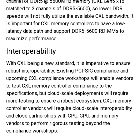
channel of DDR5 @ 5600MHz memory (CXL Gen5 x16
matched to 2 channels of DDR5-5600), so lower DDR
speeds will not fully utilize the available CXL bandwidth. It
is important for CXL memory controllers to have a low-
latency data path and support DDR5-5600 RDIMMs to
maximize performance.
Interoperability
With CXL being a new standard, it is imperative to ensure
robust interoperability. Existing PCI-SIG compliance and
upcoming CXL compliance workshops will enable vendors
to test CXL memory controller compliance to the
specifications, but cloud-scale deployments will require
more testing to ensure a robust ecosystem. CXL memory
controller vendors will require cloud-scale interoperability
and close partnerships with CPU, GPU, and memory
vendors to perform rigorous testing beyond the
compliance workshops.