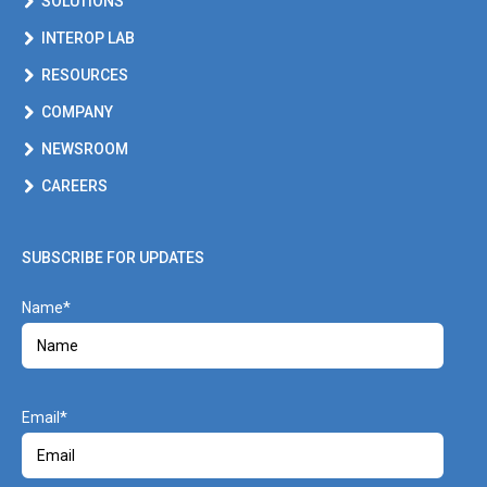
SOLUTIONS
INTEROP LAB
RESOURCES
COMPANY
NEWSROOM
CAREERS
SUBSCRIBE FOR UPDATES
Name
Email