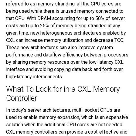
referred to as memory stranding, all the CPU cores are
being used while there is unused memory connected to
that CPU. With DRAM accounting for up to 50% of server
costs and up to 25% of memory being stranded at any
given time, new heterogeneous architectures enabled by
CXL can increase memory utilization and decrease TCO.
These new architectures can also improve system
performance and dataflow efficiency between processors
by sharing memory resources over the low-latency CXL
interface and avoiding copying data back and forth over
high-latency interconnects.
What To Look for in a CXL Memory
Controller
In today’s server architectures, multi-socket CPUs are
used to enable memory expansion, which is an expensive
solution when the additional CPU cores are not needed.
CXL memory controllers can provide a cost-effective and