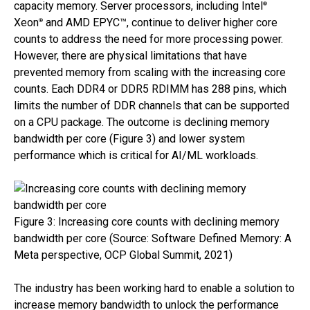
capacity memory. Server processors, including Intel
®
Xeon
and AMD EPYC™, continue to deliver higher core
®
counts to address the need for more processing power.
However, there are physical limitations that have
prevented memory from scaling with the increasing core
counts. Each DDR4 or DDR5 RDIMM has 288 pins, which
limits the number of DDR channels that can be supported
on a CPU package. The outcome is declining memory
bandwidth per core (Figure 3) and lower system
performance which is critical for AI/ML workloads.
Figure 3: Increasing core counts with declining memory
bandwidth per core (Source: Software Defined Memory: A
Meta perspective, OCP Global Summit, 2021)
The industry has been working hard to enable a solution to
increase memory bandwidth to unlock the performance