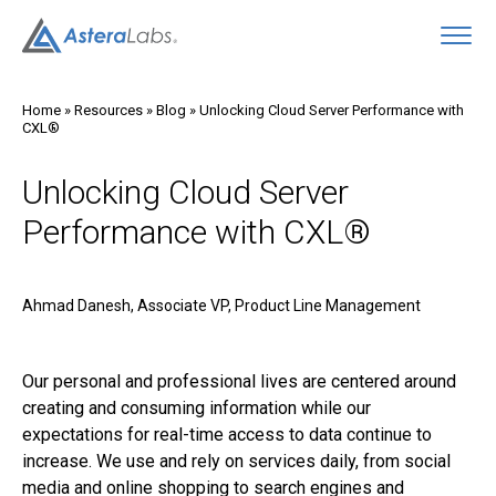
O
Home
»
Resources
»
Blog
»
Unlocking Cloud Server Performance with
CXL®
Unlocking Cloud Server
Performance with CXL®
Ahmad Danesh, Associate VP, Product Line Management
Our personal and professional lives are centered around
creating and consuming information while our
expectations for real-time access to data continue to
increase. We use and rely on services daily, from social
media and online shopping to search engines and