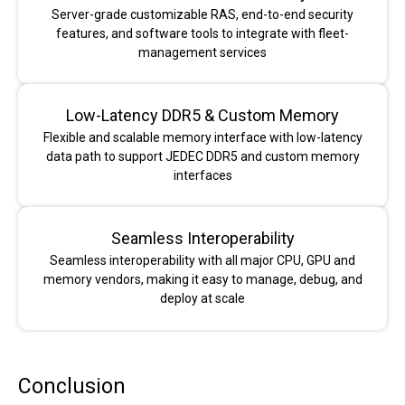
Server-grade customizable RAS, end-to-end security
features, and software tools to integrate with fleet-
management services
Low-Latency DDR5 & Custom Memory
Flexible and scalable memory interface with low-latency
data path to support JEDEC DDR5 and custom memory
interfaces
Seamless Interoperability
Seamless interoperability with all major CPU, GPU and
memory vendors, making it easy to manage, debug, and
deploy at scale
Conclusion