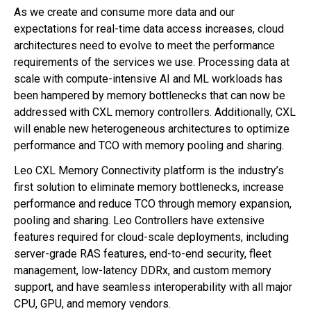
As we create and consume more data and our
expectations for real-time data access increases, cloud
architectures need to evolve to meet the performance
requirements of the services we use. Processing data at
scale with compute-intensive AI and ML workloads has
been hampered by memory bottlenecks that can now be
addressed with CXL memory controllers. Additionally, CXL
will enable new heterogeneous architectures to optimize
performance and TCO with memory pooling and sharing.
Leo CXL Memory Connectivity platform is the industry’s
first solution to eliminate memory bottlenecks, increase
performance and reduce TCO through memory expansion,
pooling and sharing. Leo Controllers have extensive
features required for cloud-scale deployments, including
server-grade RAS features, end-to-end security, fleet
management, low-latency DDRx, and custom memory
support, and have seamless interoperability with all major
CPU, GPU, and memory vendors.