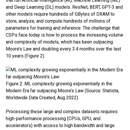
that run Artificial Intelligence (AI), Machine Learning (ML)
and Deep Learning (DL) models. ResNet, BERT, GPT-3 and
other models require hundreds of GBytes of DRAM to
store, analyze, and compute hundreds of millions of
parameters for training and inference. The challenge that
CSPs face today is how to process the increasing volume
and complexity of models, which has been outpacing
Moore’s Law and doubling every 3.4 months over the last
10 years (Figure 2).
Link opens in a new tab
Figure 2: ML complexity growing exponentially in the
Modern Era far outpacing Moore’s Law (Source: Statista,
Worldwide Data Created, Aug 2022)
Processing these large and complex datasets requires
high-performance processing (CPUs, GPU, and
accelerators) with access to high bandwidth and large