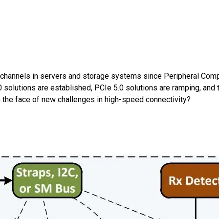
 channels in servers and storage systems since Peripheral Comp
solutions are established, PCIe 5.0 solutions are ramping, and t
 the face of new challenges in high-speed connectivity?