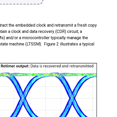
 extract the embedded clock and retransmit a fresh copy
tain a clock and data recovery (CDR) circuit, a
Ms) and/or a microcontroller typically manage the
 state machine (LTSSM).
Figure 2 illustrates a typical