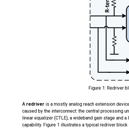
Figure 1: Redriver b
A
r
edriver
is a mostly
analog
reach extension devic
caused by the
interconnect
:
the
central processing u
linear equalizer (CTLE), a
wideband gain stage and a li
capability.
Figure 1 illustrates a typical redriver block