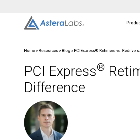
Intelligent Connectivity Platform
About
A
Produc
Home
»
Resources
»
Blog
»
PCI Express® Retimers vs. Redrivers
®
PCI Express
Retim
Difference