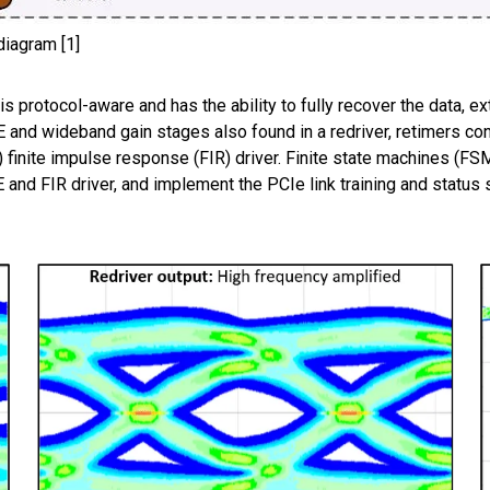
diagram [1]
 is protocol-aware and has the ability to fully recover the data,
LE and wideband gain stages also found in a redriver, retimers con
 finite impulse response (FIR) driver. Finite state machines (FS
 and FIR driver, and implement the PCIe link training and status