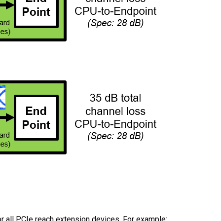
or all PCIe reach extension devices. For example: