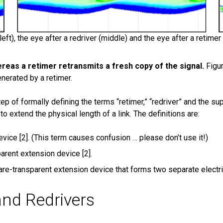
ft), the eye after a redriver (middle) and the eye after a retimer 
hereas a retimer retransmits a fresh copy of the signal.
Figu
nerated by a retimer.
 of formally defining the terms “retimer,” “redriver” and the sup
extend the physical length of a link. The definitions are:
vice [2]. (This term causes confusion … please don’t use it!)
arent extension device [2].
are-transparent extension device that forms two separate electri
and Redrivers