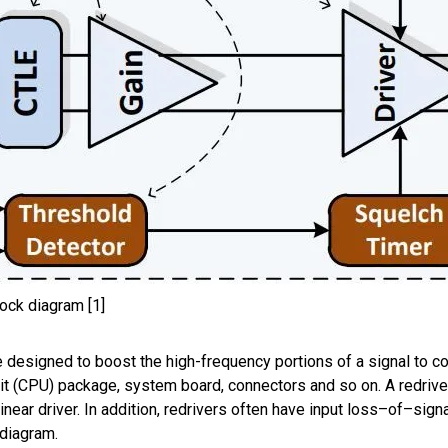
lock diagram [1]
e
designed
to boost
the
high-frequency portions of
a
signa
l to c
nit (CPU)
package,
system board,
connectors and so
on.
A
r
edrive
near driver. In addition,
r
edriver
s
often have
input loss
–
of
–
sign
 diagram.