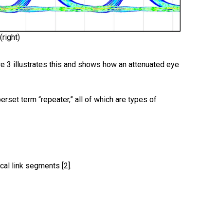
(right)
re 3 illustrates this and shows how an attenuated eye
erset term “repeater,” all of which are types of
cal link segments [2].