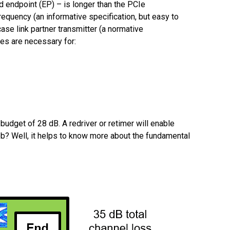
 endpoint (EP) – is longer than the PCIe
requency (an informative specification, but easy to
case link partner transmitter (a normative
ces are necessary for:
udget of 28 dB. A redriver or retimer will enable
ob? Well, it helps to know more about the fundamental