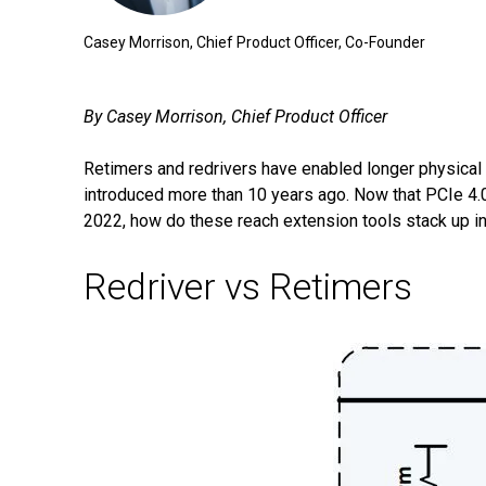
Casey Morrison, Chief Product Officer, Co-Founder
By Casey Morrison, Chief Product Officer
Retimers and redrivers have enabled longer physical
introduced more than 10 years ago. Now that PCIe 4.0 
2022, how do these reach extension tools stack up in
Redriver vs Retimers