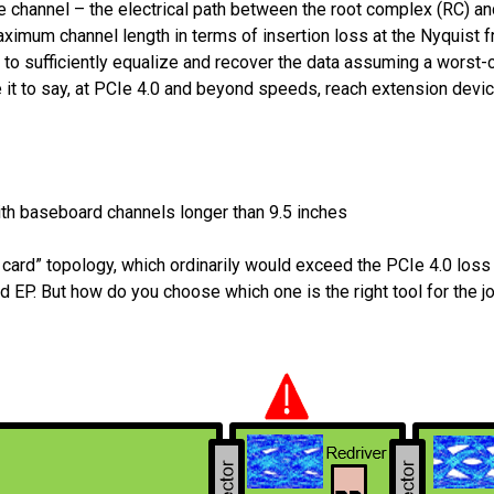
channel – the electrical path between the root complex (RC) and
aximum channel length in terms of insertion loss at the Nyquist f
ty to sufficiently equalize and recover the data assuming a worst-
ce it to say, at PCIe 4.0 and beyond speeds, reach extension devi
ith baseboard channels longer than 9.5 inches
ard” topology, which ordinarily would exceed the PCIe 4.0 loss b
 EP. But how do you choose which one is the right tool for the j