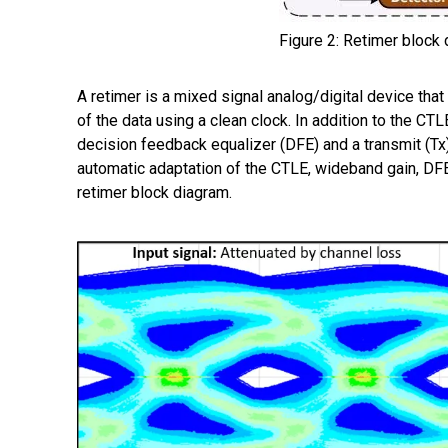
Figure 2: Retimer block 
A retimer
is a mixed signal analog/digital device that
of the data using a clean clock. In addition to the CT
decision feedback equalizer (DFE) and a transmit (Tx)
automatic adaptation of the CTLE, wideband gain, DFE
retimer block diagram.