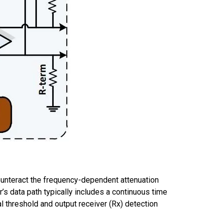
ounteract the
frequency-dependent
attenuation
r
’s
data path
typically include
s
a continuous
time
al threshold and output receiver
(Rx) detection