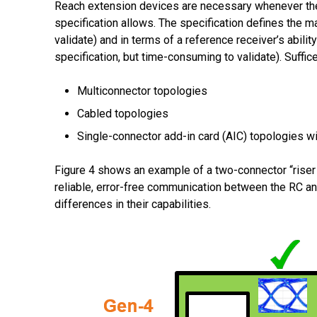
Reach extension devices are necessary whenever the 
specification allows. The specification defines the m
validate) and in terms of a reference receiver’s abili
specification, but time-consuming to validate). Suffi
Multiconnector topologies
Cabled topologies
Single-connector add-in card (AIC) topologies w
Figure 4 shows an example of a two-connector “riser c
reliable, error-free communication between the RC and
differences in their capabilities.