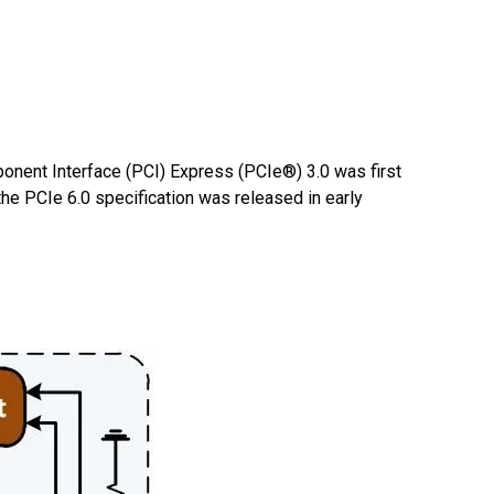
onent Interface (PCI) Express (PCIe®) 3.0 was first
he PCIe 6.0 specification was released in early