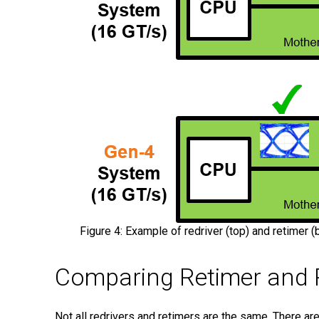
Figure 4: Example of redriver (top) and retimer 
Comparing Retimer and R
Not all redrivers and retimers are the same. There ar