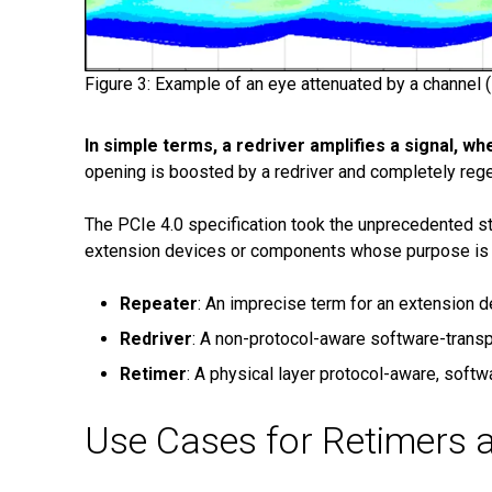
Figure 3: Example of an eye attenuated by a channel (le
In simple terms, a redriver amplifies a signal, w
opening is boosted by a redriver and completely rege
The PCIe 4.0 specification took the unprecedented step
extension devices or components whose purpose is to 
Repeater
: An imprecise term for an extension de
Redriver
: A non-protocol-aware software-transp
Retimer
: A physical layer protocol-aware, softw
Use Cases for Retimers 