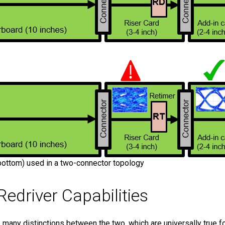
(bottom) used in a two-connector topology
edriver Capabilities
e many distinctions between the two, which are universally true f