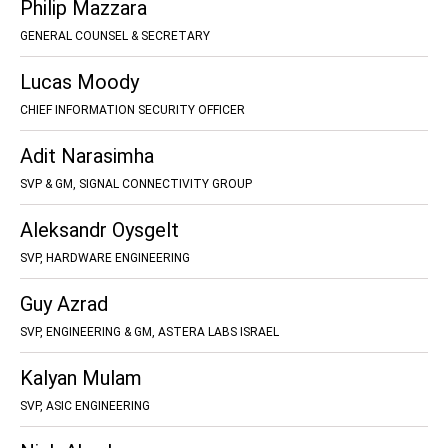
Philip Mazzara
GENERAL COUNSEL & SECRETARY
Lucas Moody
CHIEF INFORMATION SECURITY OFFICER
Adit Narasimha
SVP & GM, SIGNAL CONNECTIVITY GROUP
Aleksandr Oysgelt
SVP, HARDWARE ENGINEERING
Guy Azrad
SVP, ENGINEERING & GM, ASTERA LABS ISRAEL
Kalyan Mulam
SVP, ASIC ENGINEERING