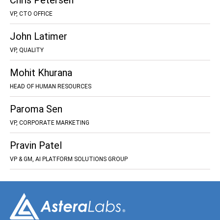
Chris Petersen
VP, CTO OFFICE
John Latimer
VP, QUALITY
Mohit Khurana
HEAD OF HUMAN RESOURCES
Paroma Sen
VP, CORPORATE MARKETING
Pravin Patel
VP & GM, AI PLATFORM SOLUTIONS GROUP