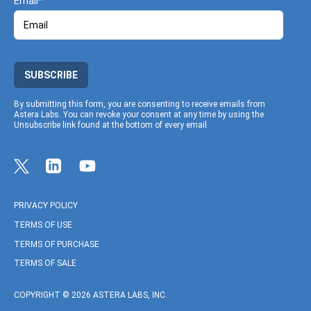
Email
SUBSCRIBE
By submitting this form, you are consenting to receive emails from
Astera Labs. You can revoke your consent at any time by using the
Unsubscribe link found at the bottom of every email.
Link to Twitter profile
Link to Linkedin profile
Link to Youtube profile
PRIVACY POLICY
TERMS OF USE
TERMS OF PURCHASE
TERMS OF SALE
COPYRIGHT © 2026 ASTERA LABS, INC.