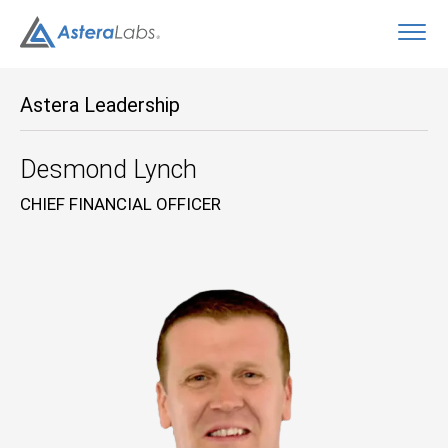
O
Astera Leadership
Desmond Lynch
CHIEF FINANCIAL OFFICER