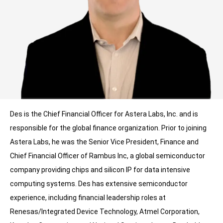
Des is the Chief Financial Officer for Astera Labs, Inc. and is
responsible for the global finance organization. Prior to joining
Astera Labs, he was the Senior Vice President, Finance and
Chief Financial Officer of Rambus Inc, a global semiconductor
company providing chips and silicon IP for data intensive
computing systems. Des has extensive semiconductor
experience, including financial leadership roles at
Renesas/Integrated Device Technology, Atmel Corporation,