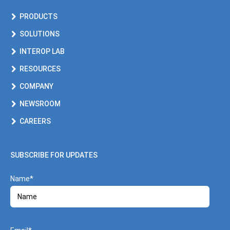
PRODUCTS
SOLUTIONS
INTEROP LAB
RESOURCES
COMPANY
NEWSROOM
CAREERS
SUBSCRIBE FOR UPDATES
Name