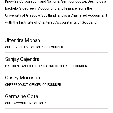
Knowles Corporation, and National Semiconductor. Des holds a
bachelor’s degree in Accounting and Finance from the
University of Glasgow, Scotland, and is a Chartered Accountant
with the Institute of Chartered Accountants of Scotland.
Jitendra Mohan
CHIEF EXECUTIVE OFFICER, CO-FOUNDER
Sanjay Gajendra
PRESIDENT AND CHIEF OPERATING OFFICER, CO-FOUNDER
Casey Morrison
CHIEF PRODUCT OFFICER, CO-FOUNDER
Germaine Cota
CHIEF ACCOUNTING OFFICER