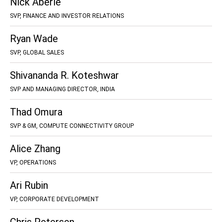
Nick Aberle
SVP, FINANCE AND INVESTOR RELATIONS
Ryan Wade
SVP, GLOBAL SALES
Shivananda R. Koteshwar
SVP AND MANAGING DIRECTOR, INDIA
Thad Omura
SVP & GM, COMPUTE CONNECTIVITY GROUP
Alice Zhang
VP, OPERATIONS
Ari Rubin
VP, CORPORATE DEVELOPMENT