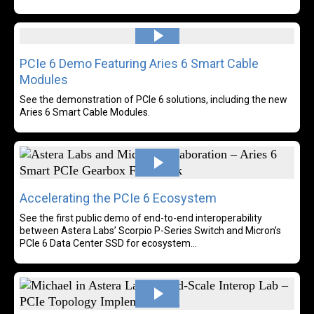
Read more
PCIe 6 Demo Featuring Aries 6 Smart Cable
Modules
See the demonstration of PCIe 6 solutions, including the new
Aries 6 Smart Cable Modules.
Rea
Accelerating the PCIe 6 Ecosystem
See the first public demo of end-to-end interoperability
between Astera Labs’ Scorpio P-Series Switch and Micron’s
PCIe 6 Data Center SSD for ecosystem...
Rea