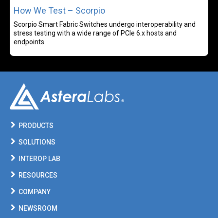
How We Test – Scorpio
Scorpio Smart Fabric Switches undergo interoperability and
stress testing with a wide range of PCIe 6.x hosts and
endpoints.
PRODUCTS
SOLUTIONS
INTEROP LAB
RESOURCES
COMPANY
NEWSROOM