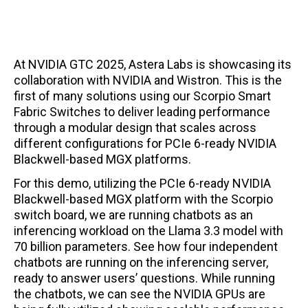
At NVIDIA GTC 2025, Astera Labs is showcasing its
collaboration with NVIDIA and Wistron. This is the
first of many solutions using our Scorpio Smart
Fabric Switches to deliver leading performance
through a modular design that scales across
different configurations for PCIe 6-ready NVIDIA
Blackwell-based MGX platforms.
For this demo, utilizing the PCIe 6-ready NVIDIA
Blackwell-based MGX platform with the Scorpio
switch board, we are running chatbots as an
inferencing workload on the Llama 3.3 model with
70 billion parameters. See how four independent
chatbots are running on the inferencing server,
ready to answer users’ questions. While running
the chatbots, we can see the NVIDIA GPUs are