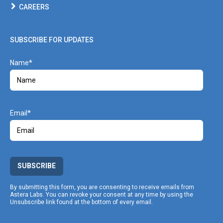
CAREERS
SUBSCRIBE FOR UPDATES
Name
Email
SUBSCRIBE
By submitting this form, you are consenting to receive emails from
Astera Labs. You can revoke your consent at any time by using the
Unsubscribe link found at the bottom of every email.