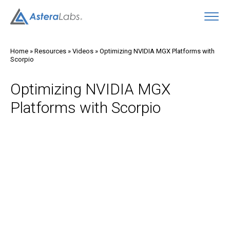
O
Home
»
Resources
»
Videos
»
Optimizing NVIDIA MGX Platforms with
Scorpio
Optimizing NVIDIA MGX
Platforms with Scorpio