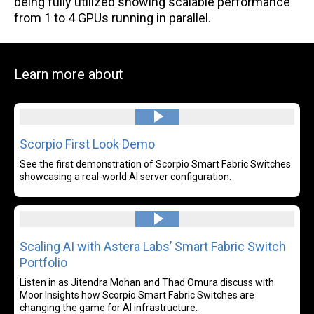
being fully utilized showing scalable performance
from 1 to 4 GPUs running in parallel.
Learn more about
Read more
Scorpio First Look Demo
See the first demonstration of Scorpio Smart Fabric Switches
showcasing a real-world AI server configuration.
Read more
Scaling AI with Astera Labs’ Smart Fabric Switch
Portfolio
Listen in as Jitendra Mohan and Thad Omura discuss with
Moor Insights how Scorpio Smart Fabric Switches are
changing the game for AI infrastructure.