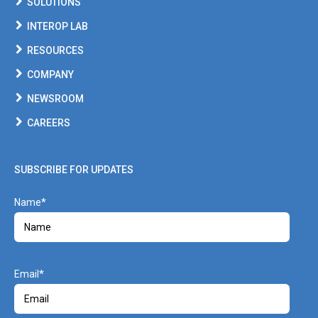
SOLUTIONS
INTEROP LAB
RESOURCES
COMPANY
NEWSROOM
CAREERS
SUBSCRIBE FOR UPDATES
Name
Email