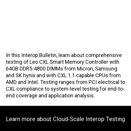
In this Interop Bulletin, learn about comprehensive
testing of Leo CXL Smart Memory Controller with
64GB DDR5-4800 DIMMs from Micron, Samsung
and SK hynix and with CXL 1.1 capable CPUs from
AMD and Intel. Testing ranges from PCI electrical to
CXL compliance to system-level testing for end-to-
end coverage and application analysis.
Learn more about Cloud-Scale Interop Testing