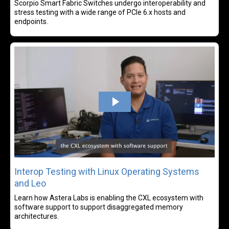
Scorpio Smart Fabric Switches undergo interoperability and
stress testing with a wide range of PCIe 6.x hosts and
endpoints.
Rea
Interop Testing with Linux Operating Systems
and Leo
Learn how Astera Labs is enabling the CXL ecosystem with
software support to support disaggregated memory
architectures.