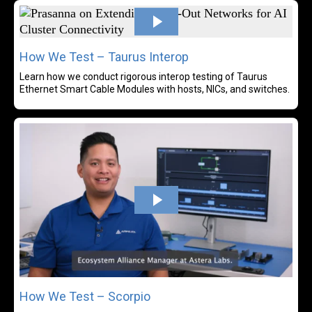
Rea
How We Test – Taurus Interop
Learn how we conduct rigorous interop testing of Taurus
Ethernet Smart Cable Modules with hosts, NICs, and switches.
Rea
How We Test – Scorpio