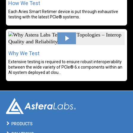
How We Test
Each Aries Smart Retimer device is put through exhaustive
testing with the latest PCIe® systems.
Rea
Why We Test
Extensive testing is required to ensure robust interoperability
between the wide variety of PCIe® 6.x components within an
AI system deployed at clou...
PRODUCTS