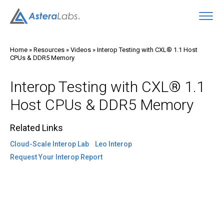
O
Home
»
Resources
»
Videos
»
Interop Testing with CXL® 1.1 Host
CPUs & DDR5 Memory
Interop Testing with CXL® 1.1
Host CPUs & DDR5 Memory
Related Links
Cloud-Scale Interop Lab
Leo Interop
Request Your Interop Report