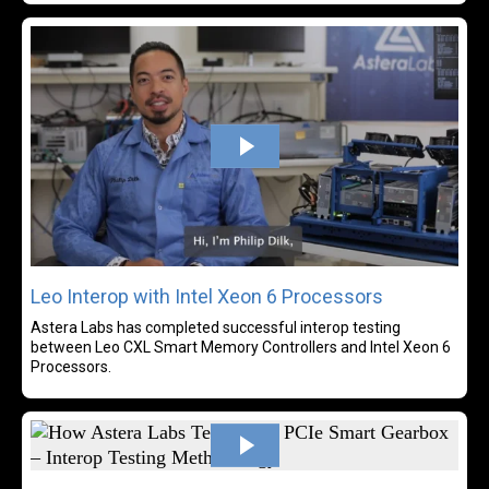
Rea
Leo Interop with Intel Xeon 6 Processors
Astera Labs has completed successful interop testing
between Leo CXL Smart Memory Controllers and Intel Xeon 6
Processors.
Rea