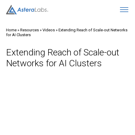
O
Home
»
Resources
»
Videos
»
Extending Reach of Scale-out Networks
for AI Clusters
Extending Reach of Scale-out
Networks for AI Clusters