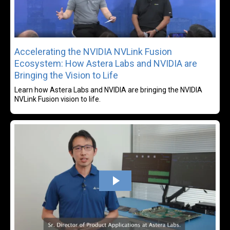
Accelerating the NVIDIA NVLink Fusion
Ecosystem: How Astera Labs and NVIDIA are
Bringing the Vision to Life
Learn how Astera Labs and NVIDIA are bringing the NVIDIA
NVLink Fusion vision to life.
Rea