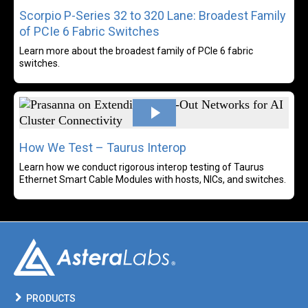
Scorpio P-Series 32 to 320 Lane: Broadest Family
of PCIe 6 Fabric Switches
Learn more about the broadest family of PCIe 6 fabric
switches.
Rea
How We Test – Taurus Interop
Learn how we conduct rigorous interop testing of Taurus
Ethernet Smart Cable Modules with hosts, NICs, and switches.
PRODUCTS