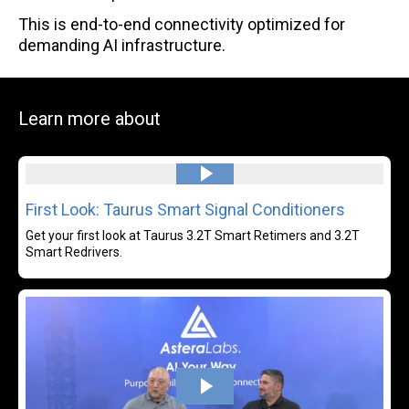
This is end-to-end connectivity optimized for
demanding AI infrastructure.
Learn more about
Read more
First Look: Taurus Smart Signal Conditioners
Get your first look at Taurus 3.2T Smart Retimers and 3.2T
Smart Redrivers.
Rea