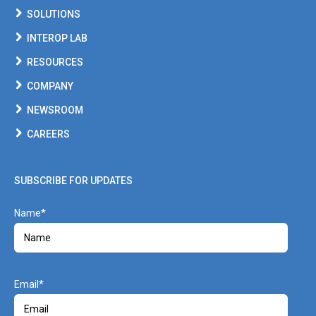
SOLUTIONS
INTEROP LAB
RESOURCES
COMPANY
NEWSROOM
CAREERS
SUBSCRIBE FOR UPDATES
Name
Email