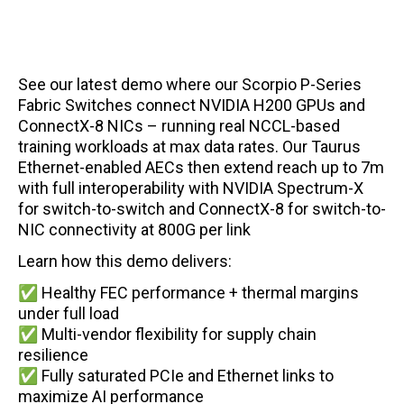
See our latest demo where our Scorpio P-Series
Fabric Switches connect NVIDIA H200 GPUs and
ConnectX-8 NICs – running real NCCL-based
training workloads at max data rates.
Our Taurus
Ethernet-enabled AECs then extend reach up to 7m
with full interoperability with NVIDIA Spectrum-X
for switch-to-switch and ConnectX-8 for switch-to-
NIC connectivity at 800G per link
Learn how this demo delivers:
✅ Healthy FEC performance + thermal margins
under full load
✅ Multi-vendor flexibility for supply chain
resilience
✅ Fully saturated PCIe and Ethernet links to
maximize AI performance