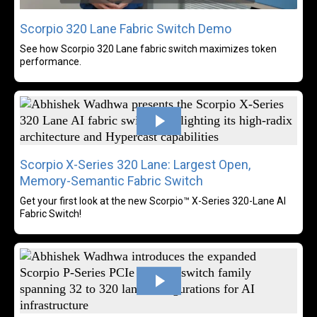
Scorpio 320 Lane Fabric Switch Demo
See how Scorpio 320 Lane fabric switch maximizes token
performance.
Rea
Scorpio X-Series 320 Lane: Largest Open,
Memory-Semantic Fabric Switch
Get your first look at the new Scorpio™ X-Series 320-Lane AI
Fabric Switch!
Rea