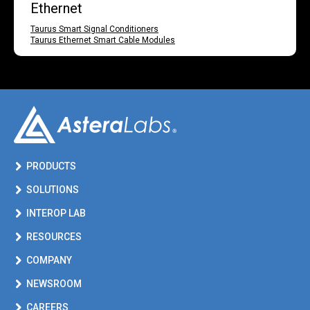
Ethernet
Taurus Smart Signal Conditioners
Taurus Ethernet Smart Cable Modules
PRODUCTS
SOLUTIONS
INTEROP LAB
RESOURCES
COMPANY
NEWSROOM
CAREERS