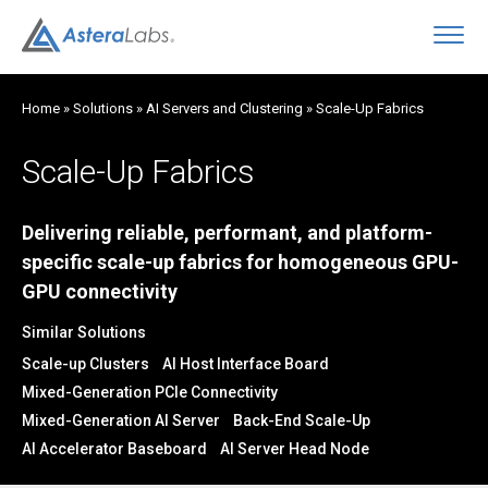
O
Home
»
Solutions
»
AI Servers and Clustering
»
Scale-Up Fabrics
Scale-Up Fabrics
Delivering reliable, performant, and platform-
specific scale-up fabrics for homogeneous GPU-
GPU connectivity
Similar Solutions
Scale-up Clusters
AI Host Interface Board
Mixed-Generation PCIe Connectivity
Mixed-Generation AI Server
Back-End Scale-Up
AI Accelerator Baseboard
AI Server Head Node