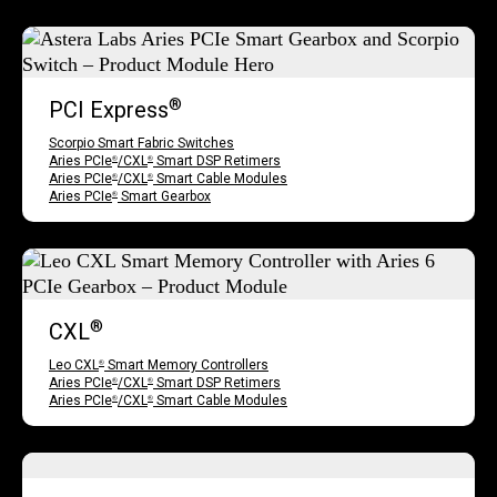
®
PCI Express
Scorpio Smart Fabric Switches
Aries PCIe
/CXL
Smart DSP Retimers
®
®
Aries PCIe
/CXL
Smart Cable Modules
®
®
Aries PCIe
Smart Gearbox
®
®
CXL
Leo CXL
Smart Memory Controllers
®
Aries PCIe
/CXL
Smart DSP Retimers
®
®
Aries PCIe
/CXL
Smart Cable Modules
®
®