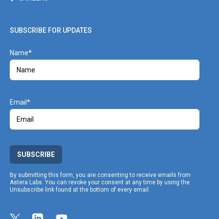
SUBSCRIBE FOR UPDATES
Name
Email
SUBSCRIBE
By submitting this form, you are consenting to receive emails from
Astera Labs. You can revoke your consent at any time by using the
Unsubscribe link found at the bottom of every email.