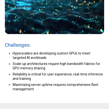
Challenges:
Hyperscalers are developing custom GPUs to meet
targeted AI workloads
Scale-up architectures require high bandwidth fabrics for
GPU memory sharing
Reliability is critical for user experience, real-time inference
and training
Maximizing server uptime requires comprehensive fleet
management