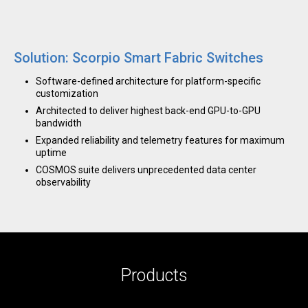
Solution: Scorpio Smart Fabric Switches
Software-defined architecture for platform-specific
customization
Architected to deliver highest back-end GPU-to-GPU
bandwidth
Expanded reliability and telemetry features for maximum
uptime
COSMOS suite delivers unprecedented data center
observability
Products