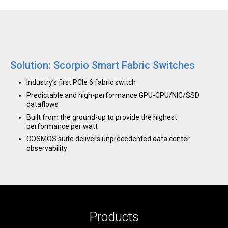
Solution: Scorpio Smart Fabric Switches
Industry’s first PCIe 6 fabric switch
Predictable and high-performance GPU-CPU/NIC/SSD
dataflows
Built from the ground-up to provide the highest
performance per watt
COSMOS suite delivers unprecedented data center
observability
Products