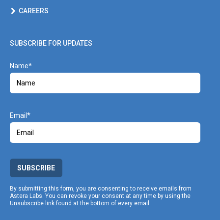
CAREERS
SUBSCRIBE FOR UPDATES
Name
Email
SUBSCRIBE
By submitting this form, you are consenting to receive emails from
Astera Labs. You can revoke your consent at any time by using the
Unsubscribe link found at the bottom of every email.