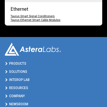
Ethernet
Taurus Smart Signal Conditioners
Taurus Ethernet Smart Cable Modules
PRODUCTS
SOLUTIONS
INTEROP LAB
RESOURCES
COMPANY
NEWSROOM