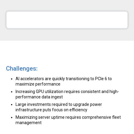
Challenges:
AI accelerators are quickly transitioning to PCIe 6 to
maximize performance
Increasing GPU utilization requires consistent and high-
performance data ingest
Large investments required to upgrade power
infrastructure puts focus on efficiency
Maximizing server uptime requires comprehensive fleet
management