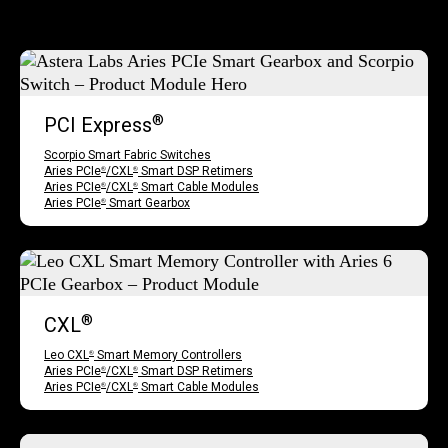
®
PCI Express
Scorpio Smart Fabric Switches
Aries PCIe
/CXL
Smart DSP Retimers
®
®
Aries PCIe
/CXL
Smart Cable Modules
®
®
Aries PCIe
Smart Gearbox
®
®
CXL
Leo CXL
Smart Memory Controllers
®
Aries PCIe
/CXL
Smart DSP Retimers
®
®
Aries PCIe
/CXL
Smart Cable Modules
®
®