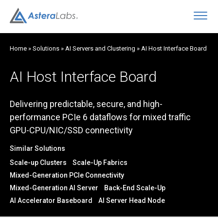
O
Home
»
Solutions
»
AI Servers and Clustering
»
AI Host Interface Board
AI Host Interface Board
Delivering predictable, secure, and high-
performance PCIe 6 dataflows for mixed traffic
GPU-CPU/NIC/SSD connectivity
Similar Solutions
Scale-up Clusters
Scale-Up Fabrics
Mixed-Generation PCIe Connectivity
Mixed-Generation AI Server
Back-End Scale-Up
AI Accelerator Baseboard
AI Server Head Node