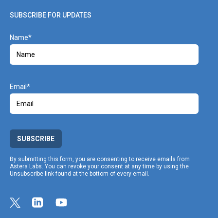
SUBSCRIBE FOR UPDATES
Name
Email
SUBSCRIBE
By submitting this form, you are consenting to receive emails from
Astera Labs. You can revoke your consent at any time by using the
Unsubscribe link found at the bottom of every email.
Link opens in a new tab
Link to Twitter profile
Link opens in a new tab
Link to Linkedin profile
Link opens in a new tab
Link to Youtube profile