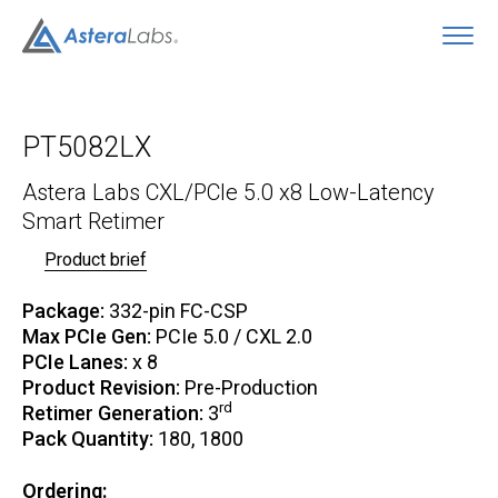
O
PT5082LX
Astera Labs CXL/PCIe 5.0 x8 Low-Latency
Smart Retimer
Product brief
Package:
332-pin FC-CSP
Max PCIe Gen:
PCIe 5.0 / CXL 2.0
PCIe Lanes:
x 8
Product Revision:
Pre-Production
rd
Retimer Generation:
3
Pack Quantity:
180, 1800
Ordering: