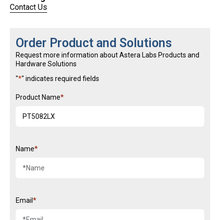
Link opens in a new tab
Contact Us
Order Product and Solutions
Request more information about Astera Labs Products and
Hardware Solutions
"
*
" indicates required fields
Product Name
Name
Email