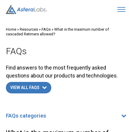
O
Home
»
Resources
»
FAQs
»
What is the maximum number of
cascaded Retimers allowed?
FAQs
Find answers to the most frequently asked
questions about our products and technologies.
VIEW ALL FAQS
FAQs categories
FAQs categories
400G/800G Ethernet FAQ