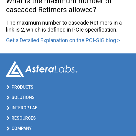
What is the maximum number of
cascaded Retimers allowed?
CXL® FAQ
The maximum number to cascade Retimers in a
Ordering FAQ
link is 2, which is defined in PCIe specification.
PCIe® FAQ
Link opens in a new tab
Get a Detailed Explanation on the PCI-SIG blog >
PCIe/CXL Smart Cable Modules FAQ
Quality FAQ
Smart Memory Controllers FAQ
Smart Retimer FAQ
PRODUCTS
SOLUTIONS
INTEROP LAB
RESOURCES
COMPANY