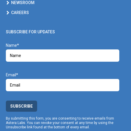
NEWSROOM
CAREERS
SUBSCRIBE FOR UPDATES
Name
Email
SUBSCRIBE
By submitting this form, you are consenting to receive emails from
Astera Labs. You can revoke your consent at any time by using the
Unsubscribe link found at the bottom of every email.