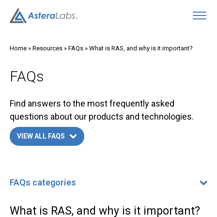
O
Home
»
Resources
»
FAQs
»
What is RAS, and why is it important?
FAQs
Find answers to the most frequently asked
questions about our products and technologies.
VIEW ALL FAQS
FAQs categories
FAQs categories
400G/800G Ethernet FAQ
What is RAS, and why is it important?