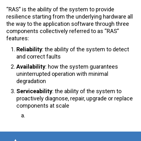
CXL® FAQ
“RAS” is the ability of the system to provide
resilience starting from the underlying hardware all
Ordering FAQ
the way to the application software through three
components collectively referred to as “RAS”
PCIe® FAQ
features: ​
PCIe/CXL Smart Cable Modules FAQ
Reliability
: the ability of the system to detect
and correct faults​
Quality FAQ
Availability
: how the system guarantees
Smart Memory Controllers FAQ
uninterrupted operation with minimal
degradation
Smart Retimer FAQ
Serviceability
: the ability of the system to
proactively diagnose, repair, upgrade or replace
components at scale​