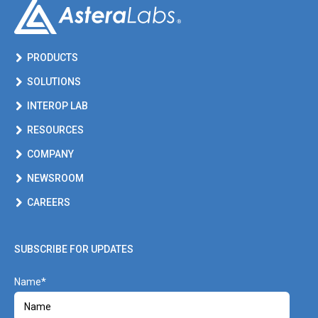
PRODUCTS
SOLUTIONS
INTEROP LAB
RESOURCES
COMPANY
NEWSROOM
CAREERS
SUBSCRIBE FOR UPDATES
Name