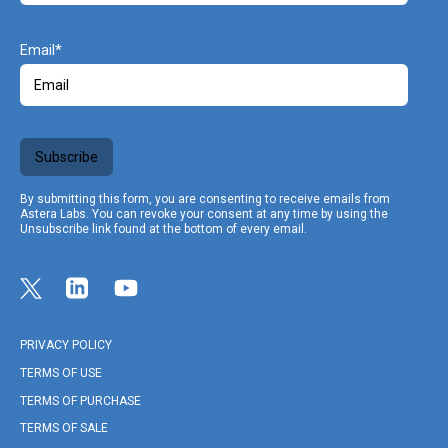
Email
Subscribe
By submitting this form, you are consenting to receive emails from
Astera Labs. You can revoke your consent at any time by using the
Unsubscribe link found at the bottom of every email.
Link opens in a new tab
Link to Twitter profile
Link opens in a new tab
Link to Linkedin profile
Link opens in a new tab
Link to Youtube profile
PRIVACY POLICY
TERMS OF USE
TERMS OF PURCHASE
TERMS OF SALE