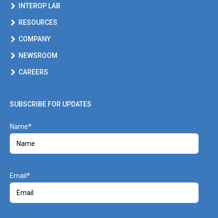
INTEROP LAB
RESOURCES
COMPANY
NEWSROOM
CAREERS
SUBSCRIBE FOR UPDATES
Name
Email