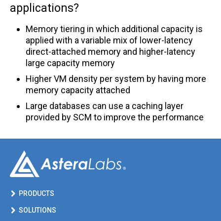
applications?
CXL® FAQ
Memory tiering in which additional capacity is
Ordering FAQ
applied with a variable mix of lower-latency
PCIe® FAQ
direct-attached memory and higher-latency
large capacity memory
PCIe/CXL Smart Cable Modules FAQ
Higher VM density per system by having more
Quality FAQ
memory capacity attached
Large databases can use a caching layer
Smart Memory Controllers FAQ
provided by SCM to improve the performance
Smart Retimer FAQ
PRODUCTS
SOLUTIONS