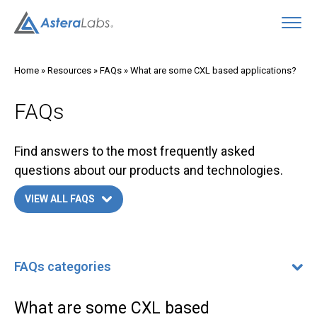
O
Home
»
Resources
»
FAQs
»
What are some CXL based applications?
FAQs
Find answers to the most frequently asked
questions about our products and technologies.
VIEW ALL FAQS
FAQs categories
FAQs categories
400G/800G Ethernet FAQ
What are some CXL based