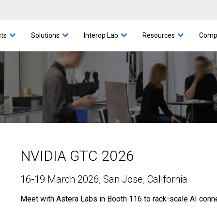
I Servers and Clustering
Aries Interop
Leadership
Blog
COSMOS
Videos
Awards
Scorpio Fabric Switch
Leo Interop
White Papers
General Purpose Servers
Corporate Responsibility
Scorpio Interop
PCIe® Products
Webinars
Taurus Intero
Security
Networki
Events
CX
ts
Solutions
Interop Lab
Resources
Comp
NVIDIA GTC 2026
16-19 March 2026
, San Jose, California
Meet with Astera Labs in Booth 116 to rack-scale AI connec