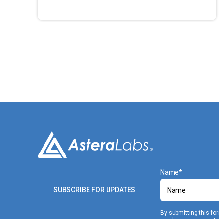
Name
SUBSCRIBE FOR UPDATES
By submitting this fo