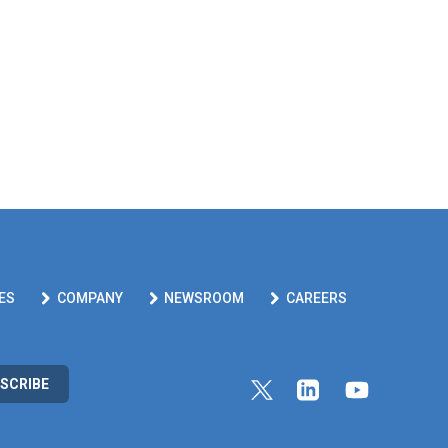
ES
COMPANY
NEWSROOM
CAREERS
SCRIBE
Link to Twitter profile
Link to Linkedin pr
Link to Yout