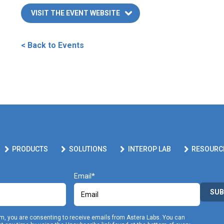
VISIT THE EVENT WEBSITE
< Back to Events
PRODUCTS
SOLUTIONS
INTEROP LAB
RESOURC
Email
SUB
rm, you are consenting to receive emails from Astera Labs. You can