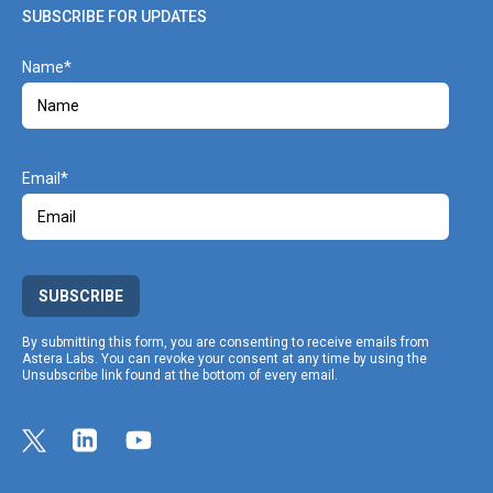
SUBSCRIBE FOR UPDATES
Name
Email
SUBSCRIBE
By submitting this form, you are consenting to receive emails from
Astera Labs. You can revoke your consent at any time by using the
Unsubscribe link found at the bottom of every email.
Link opens in a new tab
Link to Twitter profile
Link opens in a new tab
Link to Linkedin profile
Link opens in a new tab
Link to Youtube profile