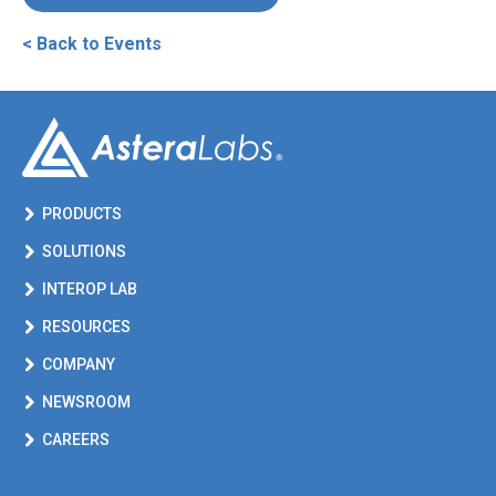
< Back to Events
PRODUCTS
SOLUTIONS
INTEROP LAB
RESOURCES
COMPANY
NEWSROOM
CAREERS