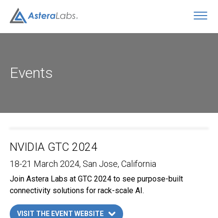
O
Events
NVIDIA GTC 2024
18-21 March 2024
, San Jose, California
Join Astera Labs at GTC 2024 to see purpose-built
connectivity solutions for rack-scale AI.
VISIT THE EVENT WEBSITE
LINK OPENS IN A NEW TAB