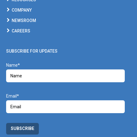
COMPANY
NEWSROOM
CAREERS
SUBSCRIBE FOR UPDATES
Name
Email
SUBSCRIBE