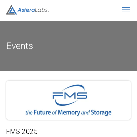
O
Events
FMS 2025