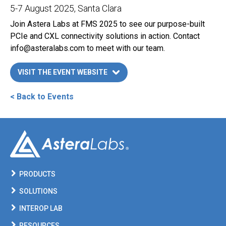
5-7 August 2025
, Santa Clara
Join Astera Labs at FMS 2025 to see our purpose-built
PCIe and CXL connectivity solutions in action. Contact
info@asteralabs.com
to meet with our team.
VISIT THE EVENT WEBSITE
LINK OPENS IN A NEW TAB
< Back to Events
PRODUCTS
SOLUTIONS
INTEROP LAB
RESOURCES