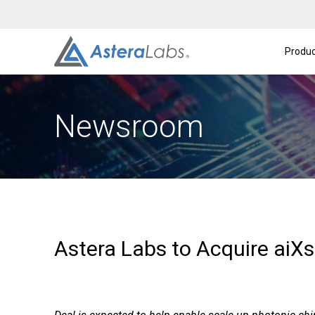
Intelligent Connectivity Platform
About
A
Produc
Newsroom
Astera Labs to Acquire aiX