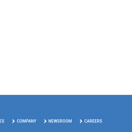
ES
COMPANY
NEWSROOM
CAREERS