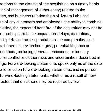
ditions to the closing of the acquisition on a timely basis
ntion of management of either entity) related to the
nities, and business relationships of Astera Labs and
loss of any customers and employees; the ability to combine
ilities; the expected benefits of the acquisition may not be
 participants to the acquisition; delays, disruptions,
 chiplets and scale-up solutions; the complexities and
s based on new technologies; potential litigation or
conditions, including general semiconductor industry
onal conflict and other risks and uncertainties described in
ings. Forward-looking statements speak only as of the date
ue reliance on forward-looking statements, and no person
 forward-looking statements, whether as a result of new
e extent that disclosure may be required by law.
e AI infrastructure through purpose-built