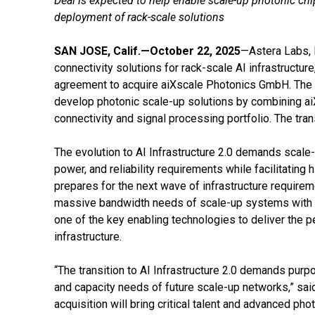
Deal is expected to help enable scale-up photonic chip
deployment of rack-scale solutions
SAN JOSE, Calif.—October 22, 2025
—Astera Labs, 
connectivity solutions for rack-scale AI infrastructure
agreement to acquire aiXscale Photonics GmbH. The a
develop photonic scale-up solutions by combining aiX
connectivity and signal processing portfolio. The tra
The evolution to AI Infrastructure 2.0 demands scale
power, and reliability requirements while facilitating 
prepares for the next wave of infrastructure requiremen
massive bandwidth needs of scale-up systems with h
one of the key enabling technologies to deliver the 
infrastructure.
“The transition to AI Infrastructure 2.0 demands purpo
and capacity needs of future scale-up networks,” sai
acquisition will bring critical talent and advanced ph