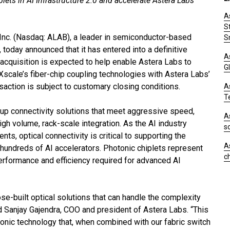
lets in AI Infrastructure 2.0 and accelerate Astera Labs’
A
S
Inc. (Nasdaq: ALAB), a leader in semiconductor-based
S
, today announced that it has entered into a definitive
A
cquisition is expected to help enable Astera Labs to
Gl
scale’s fiber-chip coupling technologies with Astera Labs’
nsaction is subject to customary closing conditions.
A
T
-up connectivity solutions that meet aggressive speed,
A
high volume, rack-scale integration. As the AI industry
s
ts, optical connectivity is critical to supporting the
A
undreds of AI accelerators. Photonic chiplets represent
c
performance and efficiency required for advanced AI
se-built optical solutions that can handle the complexity
d Sanjay Gajendra, COO and president of Astera Labs. “This
otonic technology that, when combined with our fabric switch