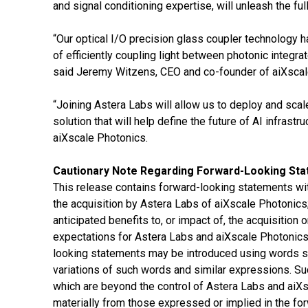
and signal conditioning expertise, will unleash the fu
“Our optical I/O precision glass coupler technology 
of efficiently coupling light between photonic integrat
said Jeremy Witzens, CEO and co-founder of aiXscal
“Joining Astera Labs will allow us to deploy and sca
solution that will help define the future of AI infrastr
aiXscale Photonics.
Cautionary Note Regarding Forward-Looking St
This release contains forward-looking statements wit
the acquisition by Astera Labs of aiXscale Photonics;
anticipated benefits to, or impact of, the acquisitio
expectations for Astera Labs and aiXscale Photonics 
looking statements may be introduced using words suc
variations of such words and similar expressions. Su
which are beyond the control of Astera Labs and aiXsc
materially from those expressed or implied in the for