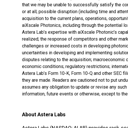
that we may be unable to successfully satisfy the con
or at all; possible disruption (including time and atte
acquisition to the current plans, operations, opportu
aiXscale Photonics, including through the potential 
Astera Lab’s expertise with aiXscale Photonic’s capab
realized; the response of competitors and other market
challenges or increased costs in developing photonic
uncertainties in developing and implementing solution
disputes relating to the acquisition; macroeconomic 
economic conditions; regulatory restrictions; internati
Astera Lab’s Form 10-K, Form 10-Q and other SEC fil
they are made. Readers are cautioned not to put und
assumes any obligation to update or revise any such
information, future events or otherwise, except to th
About Astera Labs
Astera Labs (NASDAQ: ALAB) provides rack-scal