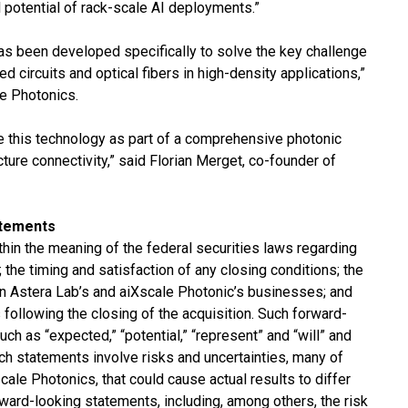
ll potential of rack-scale AI deployments.”
has been developed specifically to solve the key challenge
ed circuits and optical fibers in high-density applications,”
e Photonics.
le this technology as part of a comprehensive photonic
ucture connectivity,” said Florian Merget, co-founder of
atements
hin the meaning of the federal securities laws regarding
 the timing and satisfaction of any closing conditions; the
n on Astera Lab’s and aiXscale Photonic’s businesses; and
following the closing of the acquisition. Such forward-
h as “expected,” “potential,” “represent” and “will” and
ch statements involve risks and uncertainties, many of
ale Photonics, that could cause actual results to differ
ward-looking statements, including, among others, the risk