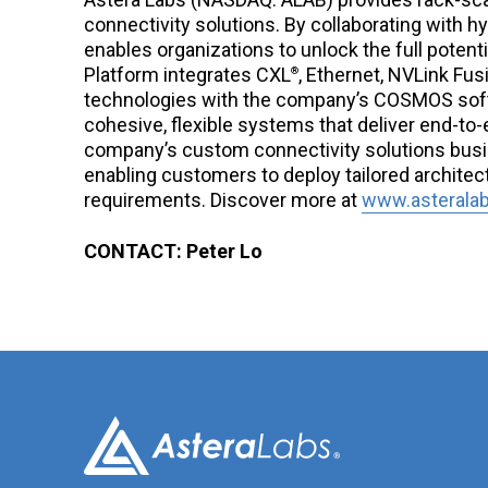
connectivity solutions. By collaborating with 
enables organizations to unlock the full potenti
Platform integrates CXL
, Ethernet, NVLink Fus
®
technologies with the company’s COSMOS soft
cohesive, flexible systems that deliver end-to-
company’s custom connectivity solutions busi
enabling customers to deploy tailored architec
requirements. Discover more at
www.asterala
CONTACT: Peter Lo