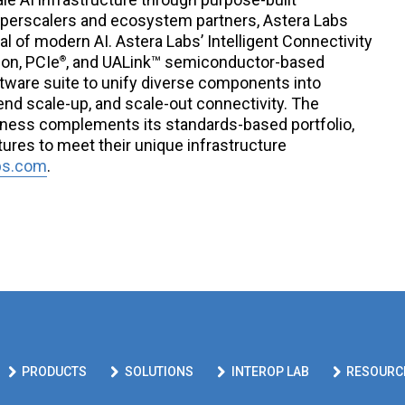
hyperscalers and ecosystem partners, Astera Labs
al of modern AI. Astera Labs’ Intelligent Connectivity
ion, PCIe
, and UALink™ semiconductor-based
®
ware suite to unify diverse components into
end scale-up, and scale-out connectivity. The
ness complements its standards-based portfolio,
tures to meet their unique infrastructure
bs.com
.
PRODUCTS
SOLUTIONS
INTEROP LAB
RESOURC