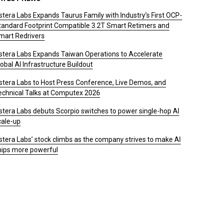
stera Labs Expands Taurus Family with Industry’s First OCP-
tandard Footprint Compatible 3.2T Smart Retimers and
mart Redrivers
stera Labs Expands Taiwan Operations to Accelerate
obal AI Infrastructure Buildout
stera Labs to Host Press Conference, Live Demos, and
echnical Talks at Computex 2026
stera Labs debuts Scorpio switches to power single-hop AI
cale-up
stera Labs’ stock climbs as the company strives to make AI
hips more powerful